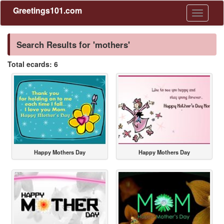
Greetings101.com
Toggle
navigati
Search Results for 'mothers'
Total ecards: 6
Happy Mothers Day
Happy Mothers Day