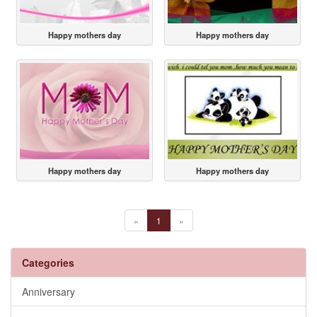
Happy mothers day
Happy mothers day
Happy mothers day
Happy mothers day
«
1
»
Categories
Anniversary