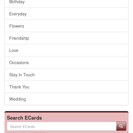
Birthday
Everyday
Flowers
Friendship
Love
Occasions
Stay in Touch
Thank You
Wedding
Search ECards