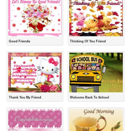
Good Friends
Thinking Of You Friend
Thank You My Friend
Welcome Back To School