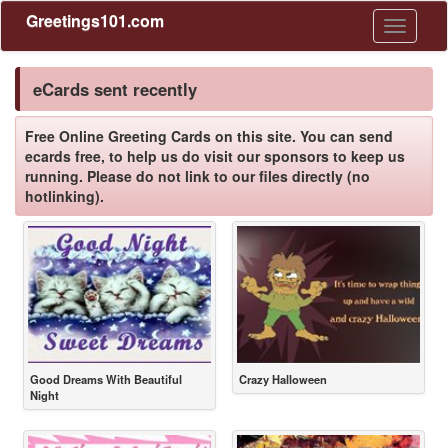
Greetings101.com
Toggle
navigati
eCards sent recently
Free Online Greeting Cards on this site. You can send
ecards free, to help us do visit our sponsors to keep us
running. Please do not link to our files directly (no
hotlinking).
Good Dreams With Beautiful
Crazy Halloween
Night