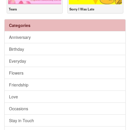
Tears
Sorry I Was Late
Categories
Anniversary
Birthday
Everyday
Flowers
Friendship
Love
Occasions
Stay in Touch