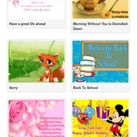
Have a great life ahead
Morning Without You Is Dwindled
Dawn
Sorry
Back To School