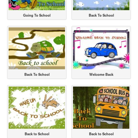
Going To School
Back To School
Back To School
Welcome Back
Back to School
Back to School