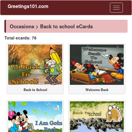
Greetings101.com
Toggle
navigati
Occasions > Back to school eCards
Total ecards: 76
Back to School
Welcome Back