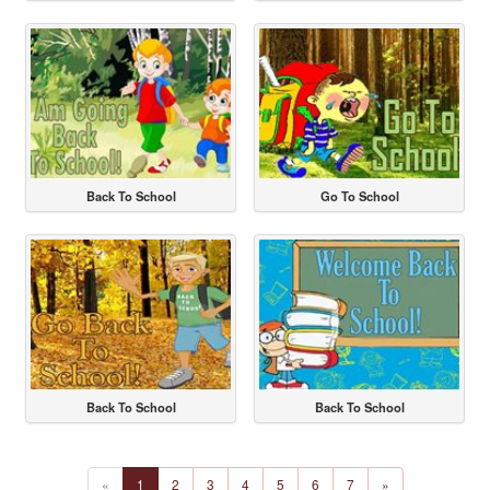
Back To School
Go To School
Back To School
Back To School
«
1
2
3
4
5
6
7
»