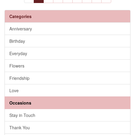
Categories
Anniversary
Birthday
Everyday
Flowers
Friendship
Love
Occasions
Stay in Touch
Thank You