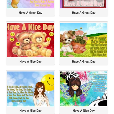
Have A Great Day
Have A Great Day
Have A Nice Day
Have A Great Day
Have A Nice Day
Have A Nice Day