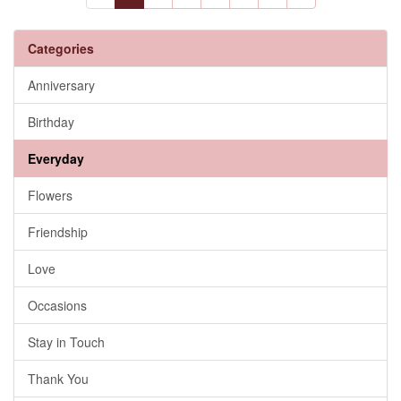
Categories
Anniversary
Birthday
Everyday
Flowers
Friendship
Love
Occasions
Stay in Touch
Thank You