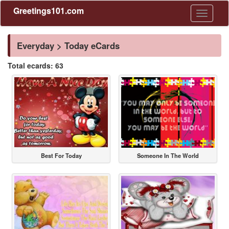
Greetings101.com
Toggle
navigati
Everyday > Today eCards
Total ecards: 63
Best For Today
Someone In The World