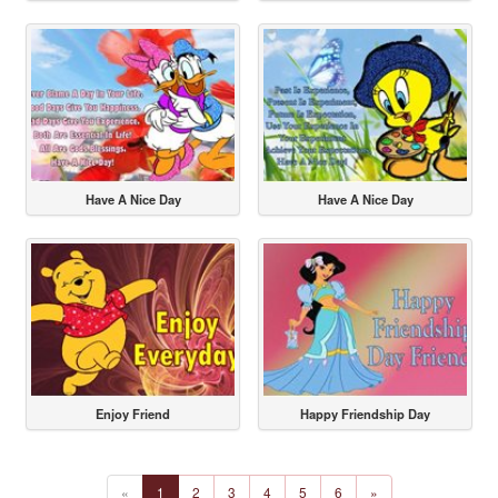
Have A Nice Day
Have A Nice Day
Enjoy Friend
Happy Friendship Day
«
1
2
3
4
5
6
»