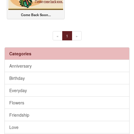
Come Back Soon...
«
1
»
Categories
Anniversary
Birthday
Everyday
Flowers
Friendship
Love