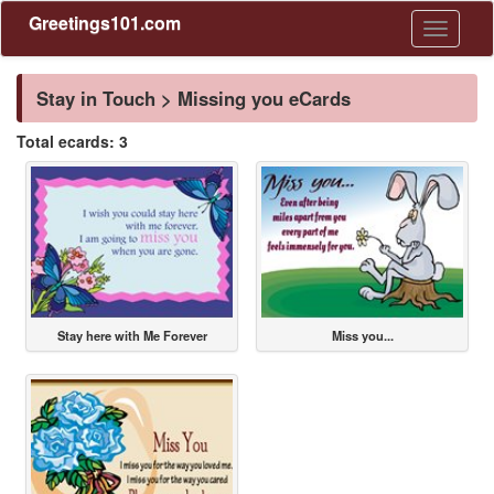
Greetings101.com
Toggle
navigati
Stay in Touch > Missing you eCards
Total ecards: 3
Stay here with Me Forever
Miss you...