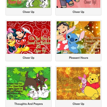
Cheer Up
Cheer Up
Cheer Up
Pleasant Hours
Thoughts And Prayers
Cheer Up