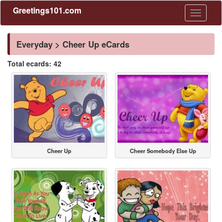
Greetings101.com
Toggle
navigati
Everyday > Cheer Up eCards
Total ecards: 42
Cheer Up
Cheer Somebody Else Up