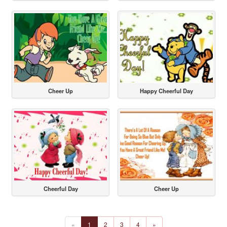
Cheer Up
Happy Cheerful Day
Cheerful Day
Cheer Up
«
1
2
3
4
»