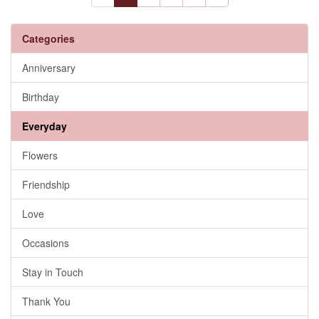
Categories
Anniversary
Birthday
Everyday
Flowers
Friendship
Love
Occasions
Stay in Touch
Thank You