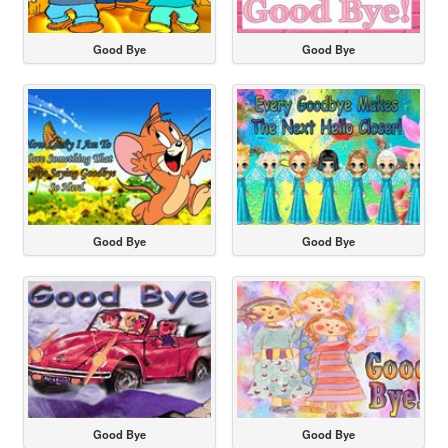
Good Bye
Good Bye
Good Bye
Good Bye
Good Bye
Good Bye