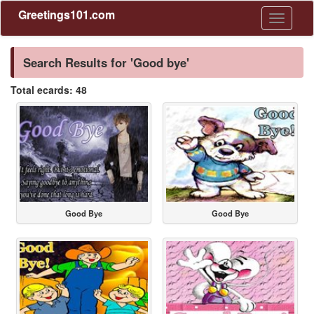
Greetings101.com
Toggle
navigati
Search Results for 'Good bye'
Total ecards: 48
Good Bye
Good Bye