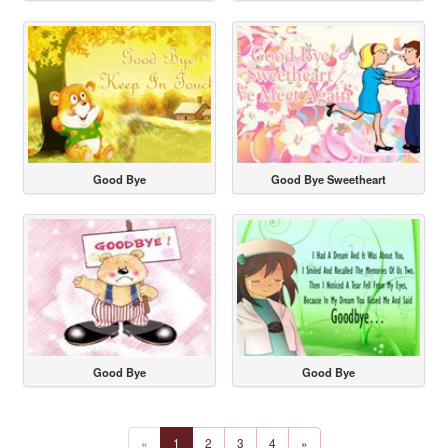
Good Bye
Good Bye Sweetheart
Good Bye
Good Bye
«
1
2
3
4
»