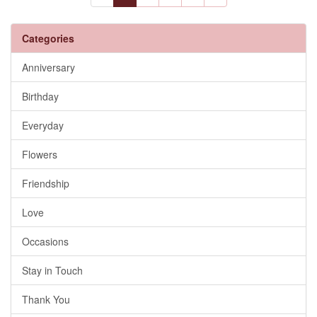
Categories
Anniversary
Birthday
Everyday
Flowers
Friendship
Love
Occasions
Stay in Touch
Thank You