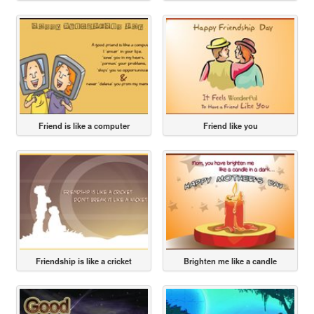
Friend is like a computer
Friend like you
Friendship is like a cricket
Brighten me like a candle