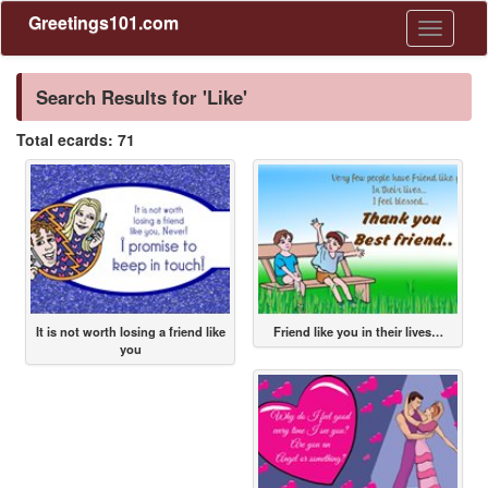
Greetings101.com
Toggle
navigati
Search Results for 'Like'
Total ecards: 71
It is not worth losing a friend like
Friend like you in their lives…
you