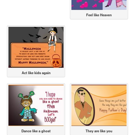
Feel like Heaven
Act like kids again
Dance like a ghost
They are like you