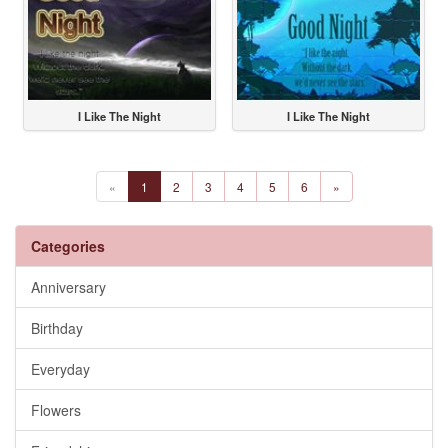
I Like The Night
I Like The Night
«
1
2
3
4
5
6
»
Categories
Anniversary
Birthday
Everyday
Flowers