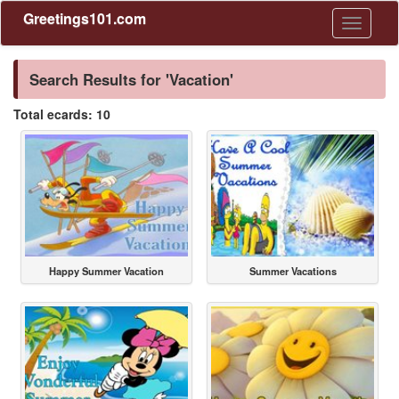
Greetings101.com
Toggle
navigati
Search Results for 'Vacation'
Total ecards: 10
Happy Summer Vacation
Summer Vacations