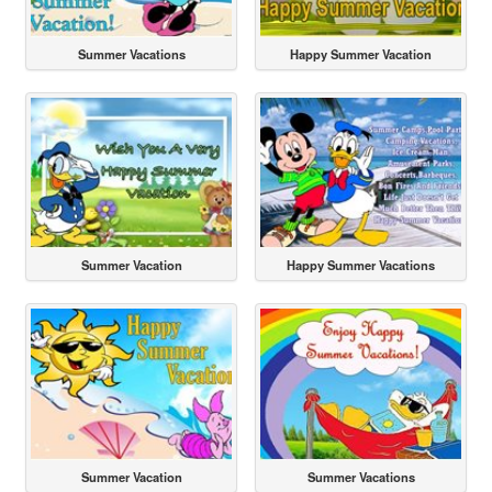
Summer Vacations
Happy Summer Vacation
Summer Vacation
Happy Summer Vacations
Summer Vacation
Summer Vacations