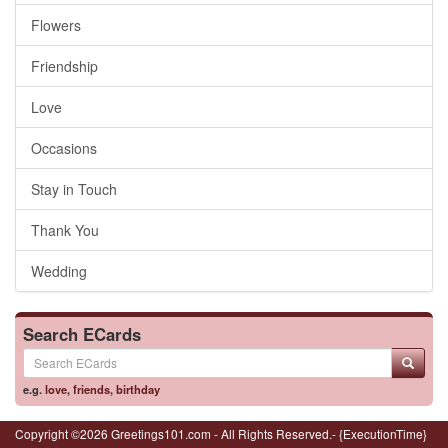
Flowers
Friendship
Love
Occasions
Stay in Touch
Thank You
Wedding
Search ECards
e.g.
love
,
friends
,
birthday
Copyright ©2026 Greetings101.com - All Rights Reserved.- {ExecutionTime}