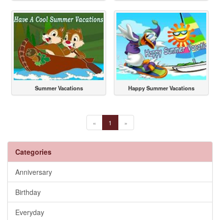
Summer Vacations
Happy Summer Vacations
«
1
»
Categories
Anniversary
Birthday
Everyday