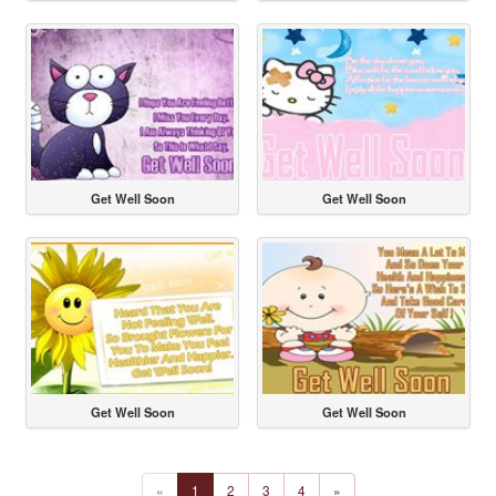
Get Well Soon
Get Well Soon
Get Well Soon
Get Well Soon
«
1
2
3
4
»