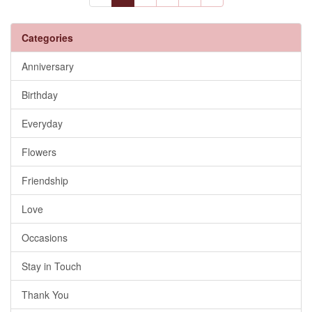
Categories
Anniversary
Birthday
Everyday
Flowers
Friendship
Love
Occasions
Stay in Touch
Thank You