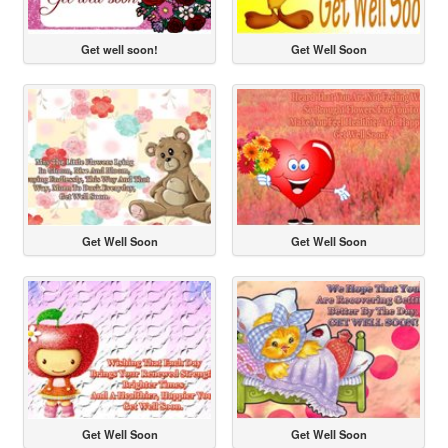
Get well soon!
Get Well Soon
Get Well Soon
Get Well Soon
Get Well Soon
Get Well Soon