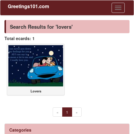
Greetings101.com
Toggle
navigati
Search Results for 'lovers'
Total ecards: 1
Lovers
«
1
»
Categories