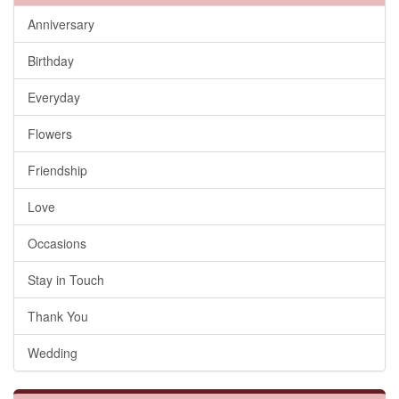
Anniversary
Birthday
Everyday
Flowers
Friendship
Love
Occasions
Stay in Touch
Thank You
Wedding