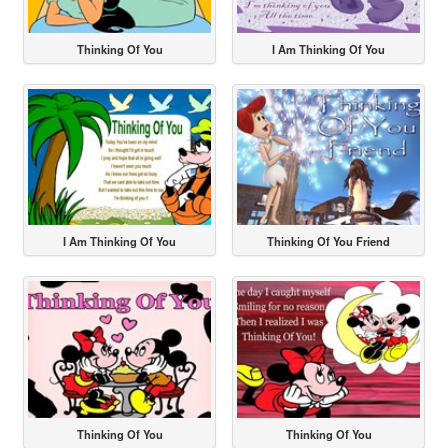
Thinking Of You
I Am Thinking Of You
I Am Thinking Of You
Thinking Of You Friend
Thinking Of You
Thinking Of You