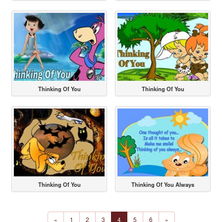
Thinking Of You
Thinking Of You
Thinking Of You
Thinking Of You Always
«
1
2
3
4
5
6
»