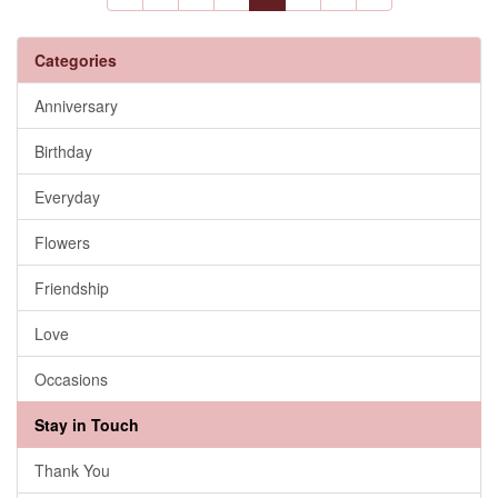
Categories
Anniversary
Birthday
Everyday
Flowers
Friendship
Love
Occasions
Stay in Touch
Thank You