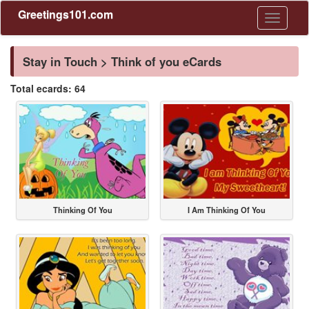
Greetings101.com
Toggle
navigati
Stay in Touch > Think of you eCards
Total ecards: 64
Thinking Of You
I Am Thinking Of You