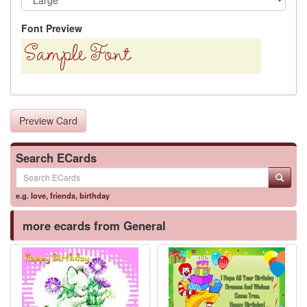
Font Preview
Preview Card
Search ECards
e.g.
love
,
friends
,
birthday
more ecards from General