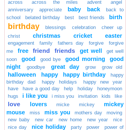
across
across the miles
advent
angel
baby
back
anniversary
appreciate
back to
birth
school
belated birthday
best
best friends
birthday
blessings
celebration
cheer up
christmas
cricket
easter
christ
engagement
family
fathers day
forgive
forgive
friend
friends
free
get well
me
get well
good
good morning
good
soon
good bye
night
great day
goodbye
grow
grow old
halloween
happy
happy birthday
happy
birthday dad
happy holidays
happy new year
have
have a good day
help
holiday
honeymoon
i like you
hugs
i miss you
invitation
kids
like
love
lovers
mickey
micke
mickey
mouse
miss you
miss
mothers day
moving
new baby
new car
new home
new year
nice
nice holiday
nice day
party
power
power of