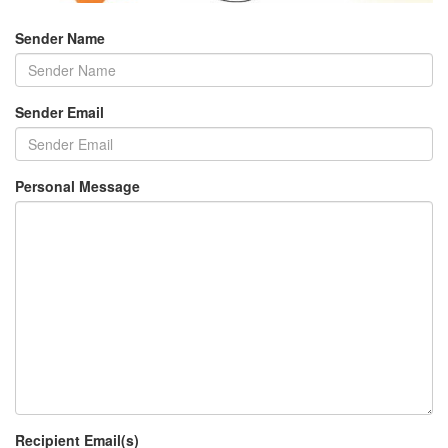
Sender Name
Sender Email
Personal Message
Recipient Email(s)