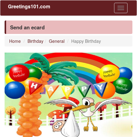
Greetings101.com
Toggle
navigati
Send an ecard
Home
Birthday
General
Happy Birthday