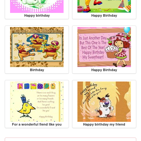
Happy birthday
Happy Birthday
Birthday
Happy Birthday
For a wonderful fiend like you
Happy birthday my friend