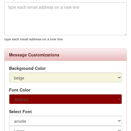
type each email address on a new line
Message Customizations
Background Color
Font Color
Select Font