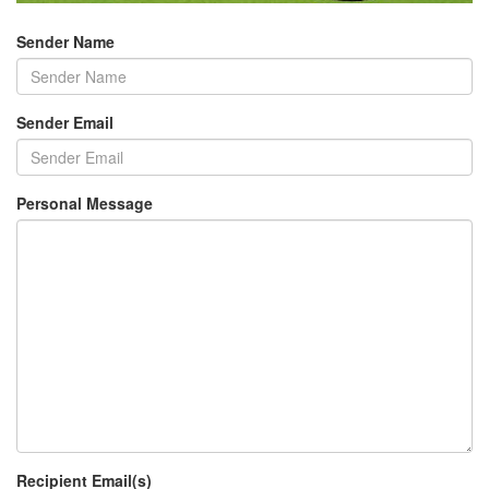
Sender Name
Sender Email
Personal Message
Recipient Email(s)