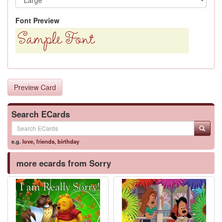
Font Preview
Preview Card
Search ECards
e.g.
love
,
friends
,
birthday
more ecards from Sorry