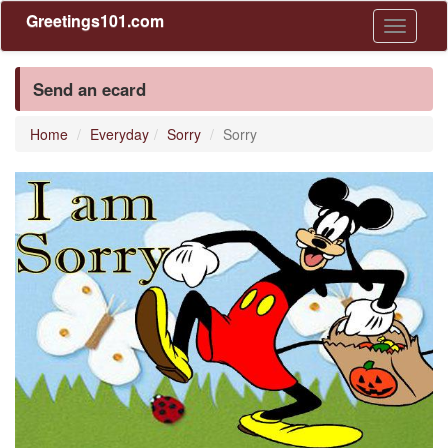
Greetings101.com
Toggle
navigati
Send an ecard
Home
Everyday
Sorry
Sorry