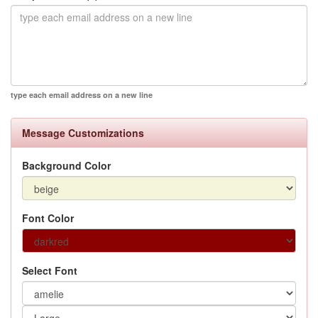
type each email address on a new line
Message Customizations
Background Color
Font Color
Select Font