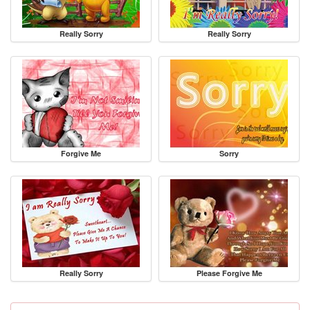
Really Sorry
Really Sorry
Forgive Me
Sorry
Really Sorry
Please Forgive Me