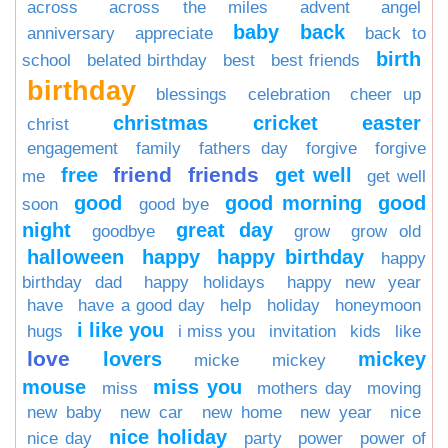
across
across the miles
advent
angel
baby
back
anniversary
appreciate
back to
birth
school
belated birthday
best
best friends
birthday
blessings
celebration
cheer up
christmas
cricket
easter
christ
engagement
family
fathers day
forgive
forgive
friend
friends
free
get well
me
get well
good
good morning
good
soon
good bye
night
great day
goodbye
grow
grow old
halloween
happy
happy birthday
happy
birthday dad
happy holidays
happy new year
have
have a good day
help
holiday
honeymoon
i like you
hugs
i miss you
invitation
kids
like
love
lovers
mickey
micke
mickey
mouse
miss you
miss
mothers day
moving
new baby
new car
new home
new year
nice
nice holiday
nice day
party
power
power of