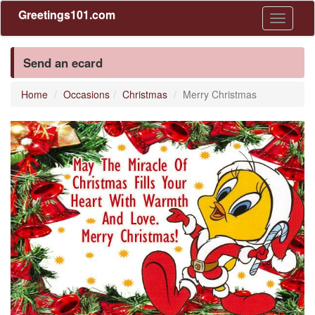
Greetings101.com
Toggle
navigati
Send an ecard
Home
Occasions
Christmas
Merry Christmas