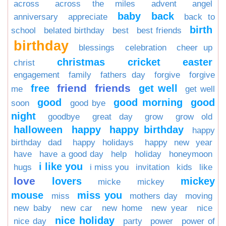
across
across the miles
advent
angel
baby
back
anniversary
appreciate
back to
birth
school
belated birthday
best
best friends
birthday
blessings
celebration
cheer up
christmas
cricket
easter
christ
engagement
family
fathers day
forgive
forgive
friend
friends
free
get well
me
get well
good
good morning
good
soon
good bye
night
goodbye
great day
grow
grow old
halloween
happy
happy birthday
happy
birthday dad
happy holidays
happy new year
have
have a good day
help
holiday
honeymoon
i like you
hugs
i miss you
invitation
kids
like
love
lovers
mickey
micke
mickey
mouse
miss you
miss
mothers day
moving
new baby
new car
new home
new year
nice
nice holiday
nice day
party
power
power of