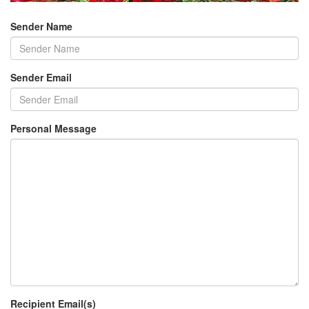
Sender Name
Sender Email
Personal Message
Recipient Email(s)