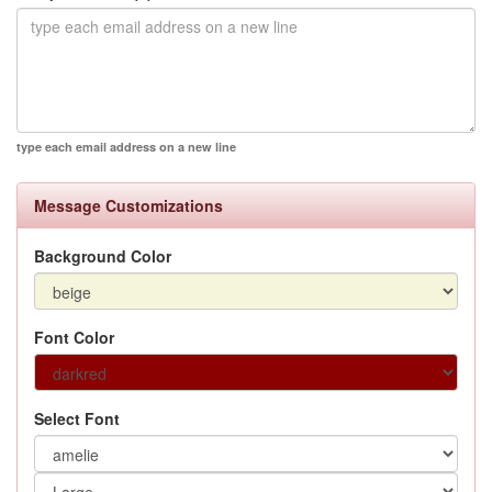
type each email address on a new line
Message Customizations
Background Color
Font Color
Select Font