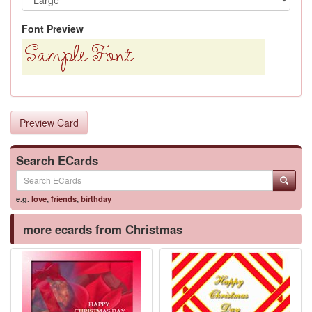
Font Preview
Preview Card
Search ECards
e.g.
love
,
friends
,
birthday
more ecards from Christmas