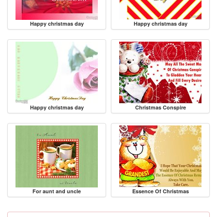
Happy christmas day
Happy christmas day
Happy christmas day
Christmas Conspire
For aunt and uncle
Essence Of Christmas