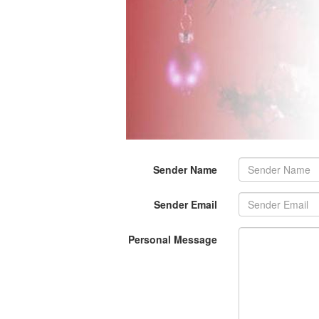
Sender Name
Sender Email
Personal Message