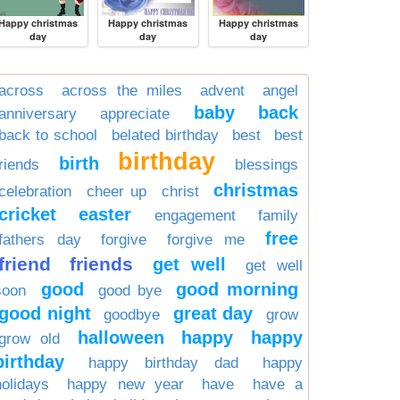
Happy christmas
Happy christmas
Happy christmas
day
day
day
across
across the miles
advent
angel
baby
back
anniversary
appreciate
back to school
belated birthday
best
best
birthday
birth
friends
blessings
christmas
celebration
cheer up
christ
cricket
easter
engagement
family
free
fathers day
forgive
forgive me
friend
friends
get well
get well
good
good morning
soon
good bye
good night
great day
goodbye
grow
halloween
happy
happy
grow old
birthday
happy birthday dad
happy
holidays
happy new year
have
have a