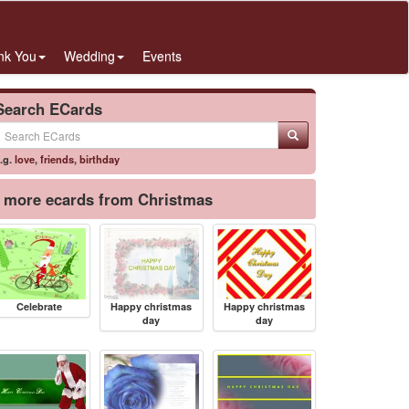
nk You
Wedding
Events
Search ECards
.g.
love
,
friends
,
birthday
more ecards from Christmas
Celebrate
Happy christmas
Happy christmas
day
day