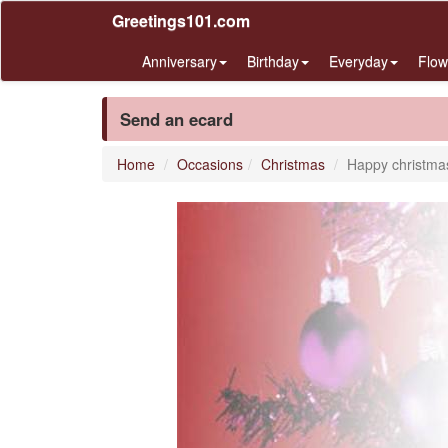
Greetings101.com
Anniversary
Birthday
Everyday
Flow
Send an ecard
Home
Occasions
Christmas
Happy christma