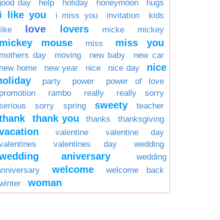
good day
help
holiday
honeymoon
hugs
i like you
i miss you
invitation
kids
love
lovers
like
micke
mickey
mickey mouse
miss you
miss
mothers day
moving
new baby
new car
nice
new home
new year
nice
nice day
holiday
party
power
power of love
promotion
rambo
really
really sorry
sweety
serious
sorry
spring
teacher
thank
thank you
thanks
thanksgiving
vacation
valentine
valentine day
valentines
valentines day
wedding
wedding aniversary
wedding
welcome
anniversary
welcome back
woman
winter