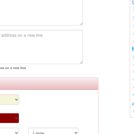
ess on a new line