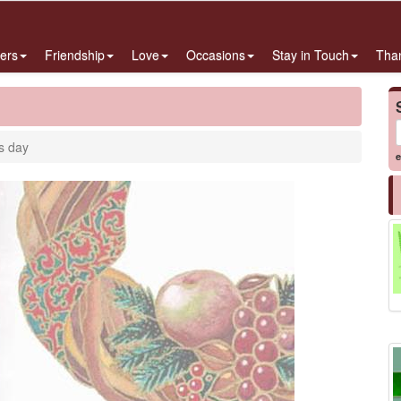
ers
Friendship
Love
Occasions
Stay in Touch
Tha
s day
e