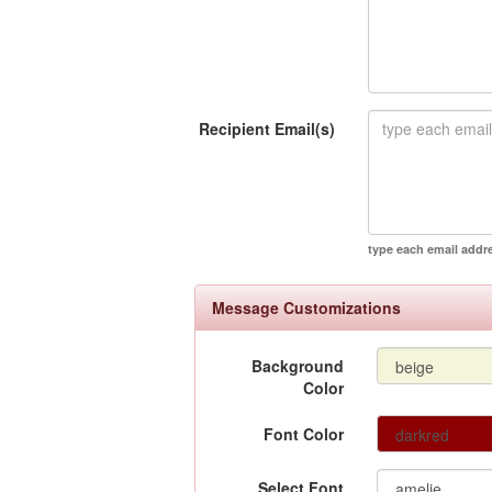
Recipient Email(s)
type each email addr
Message Customizations
Background
Color
Font Color
Select Font