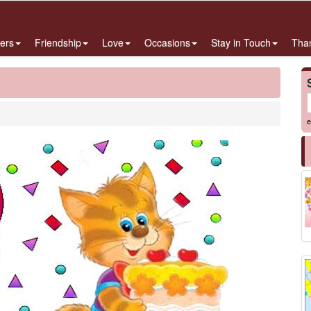
ers
Friendship
Love
Occasions
Stay in Touch
Tha
e