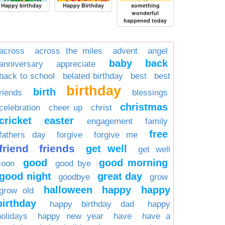
Happy birthday
Happy Birthday
something
wonderful
happened today
across
across the miles
advent
angel
baby
back
anniversary
appreciate
back to school
belated birthday
best
best
birthday
birth
friends
blessings
christmas
celebration
cheer up
christ
cricket
easter
engagement
family
free
fathers day
forgive
forgive me
friend
friends
get well
get well
good
good morning
soon
good bye
good night
great day
goodbye
grow
halloween
happy
happy
grow old
birthday
happy birthday dad
happy
holidays
happy new year
have
have a