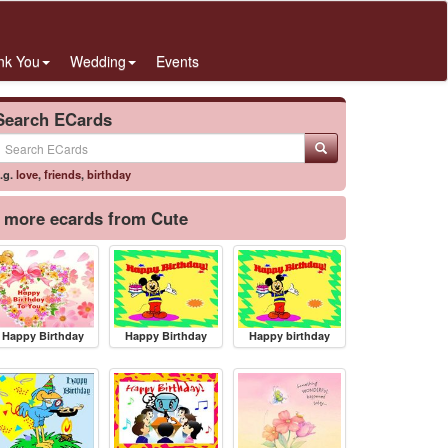
nk You
Wedding
Events
Search ECards
.g.
love
,
friends
,
birthday
more ecards from Cute
Happy Birthday
Happy Birthday
Happy birthday