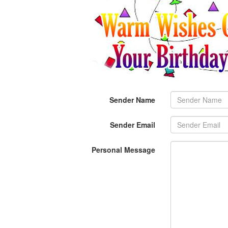
Sender Name
Sender Email
Personal Message