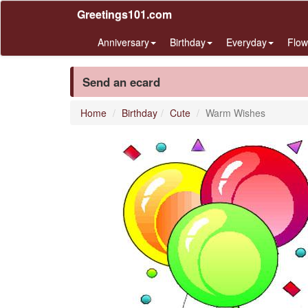
Greetings101.com
Anniversary
Birthday
Everyday
Flow
Send an ecard
Home
Birthday
Cute
Warm Wishes