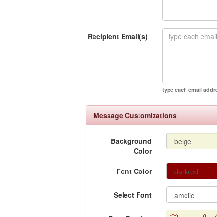
Recipient Email(s)
type each email addr
Message Customizations
Background
Color
Font Color
Select Font