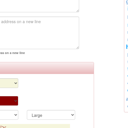
ess on a new line