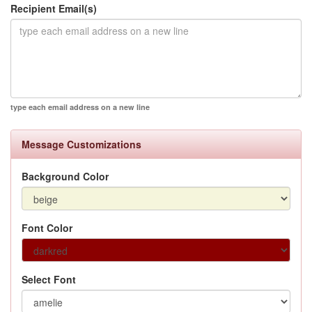
Recipient Email(s)
type each email address on a new line
Message Customizations
Background Color
Font Color
Select Font