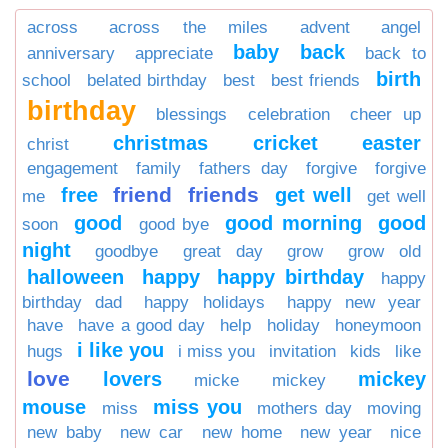
across
across the miles
advent
angel
baby
back
anniversary
appreciate
back to
birth
school
belated birthday
best
best friends
birthday
blessings
celebration
cheer up
christmas
cricket
easter
christ
engagement
family
fathers day
forgive
forgive
friend
friends
free
get well
me
get well
good
good morning
good
soon
good bye
night
goodbye
great day
grow
grow old
halloween
happy
happy birthday
happy
birthday dad
happy holidays
happy new year
have
have a good day
help
holiday
honeymoon
i like you
hugs
i miss you
invitation
kids
like
love
lovers
mickey
micke
mickey
mouse
miss you
miss
mothers day
moving
new baby
new car
new home
new year
nice