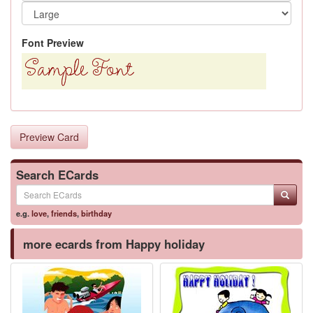
Font Preview
Preview Card
Search ECards
e.g.
love
,
friends
,
birthday
more ecards from Happy holiday