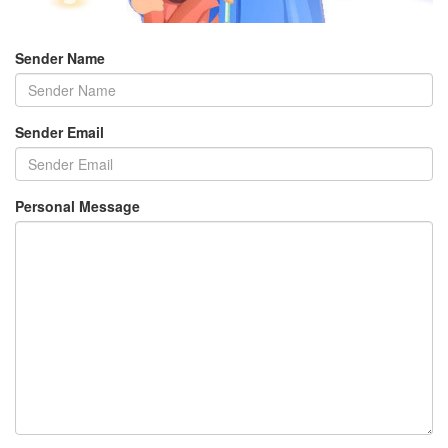
Sender Name
Sender Email
Personal Message