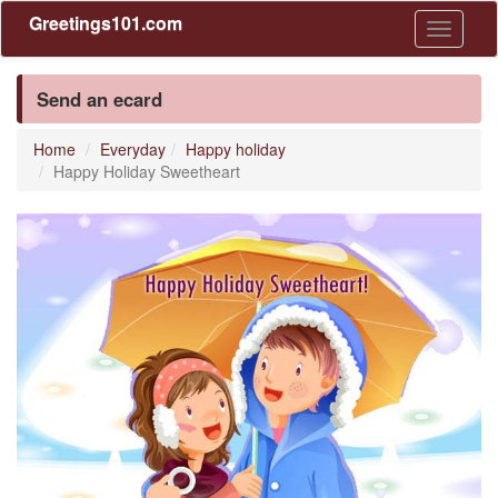
Greetings101.com
Toggle
navigati
Send an ecard
Home
Everyday
Happy holiday
Happy Holiday Sweetheart