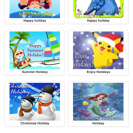
Happy holiday
Happy holiday
Summer Holiday
Enjoy Holidays
Christmas Holiday
Holiday