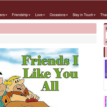
ers
Friendship
Love
Occasions
Stay in Touch
Tha
e