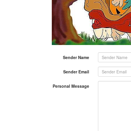
Sender Name
Sender Email
Personal Message