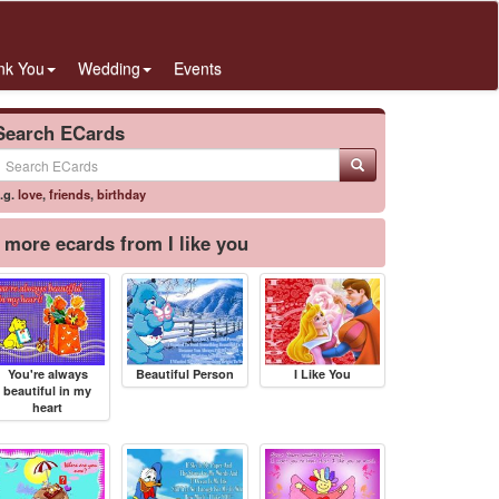
nk You
Wedding
Events
Search ECards
.g.
love
,
friends
,
birthday
more ecards from I like you
You're always
Beautiful Person
I Like You
beautiful in my
heart