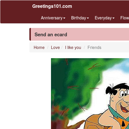
Greetings101.com
Anniversary
Birthday
Everyday
Flow
Send an ecard
Home
Love
I like you
Friends