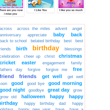
here are you now
I Like You
I like you so much
i miss you
across
across the miles
advent
angel
baby
back
anniversary
appreciate
back to school
belated birthday
best
best
birthday
birth
friends
blessings
christmas
celebration
cheer up
christ
cricket
easter
engagement
family
free
fathers day
forgive
forgive me
friend
friends
get well
get well
good
good morning
soon
good bye
good night
great day
goodbye
grow
halloween
happy
happy
grow old
birthday
happy birthday dad
happy
holidays
happy new year
have
have a