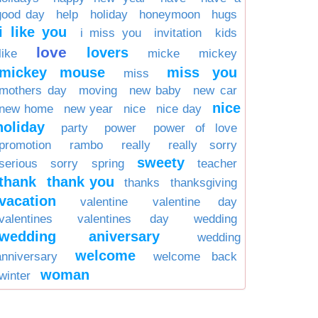
good day
help
holiday
honeymoon
hugs
i like you
i miss you
invitation
kids
love
lovers
like
micke
mickey
mickey mouse
miss you
miss
mothers day
moving
new baby
new car
nice
new home
new year
nice
nice day
holiday
party
power
power of love
promotion
rambo
really
really sorry
sweety
serious
sorry
spring
teacher
thank
thank you
thanks
thanksgiving
vacation
valentine
valentine day
valentines
valentines day
wedding
wedding aniversary
wedding
welcome
anniversary
welcome back
woman
winter