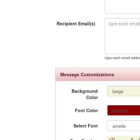
Recipient Email(s)
type each email addr
Message Customizations
Background
Color
Font Color
Select Font