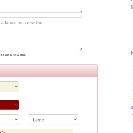
ess on a new line