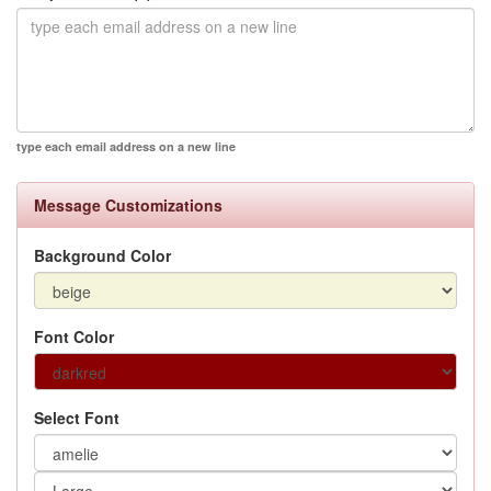
type each email address on a new line
Message Customizations
Background Color
Font Color
Select Font