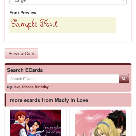
Font Preview
Preview Card
Search ECards
e.g.
love
,
friends
,
birthday
more ecards from Madly in Love