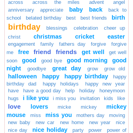
across
across the miles
advent
angel
baby
back
anniversary
appreciate
back to
birth
school
belated birthday
best
best friends
birthday
blessings
celebration
cheer up
christmas
cricket
easter
christ
engagement
family
fathers day
forgive
forgive
friend
friends
free
get well
me
get well
good
good morning
good
soon
good bye
night
great day
goodbye
grow
grow old
halloween
happy
happy birthday
happy
birthday dad
happy holidays
happy new year
have
have a good day
help
holiday
honeymoon
i like you
hugs
i miss you
invitation
kids
like
love
lovers
mickey
micke
mickey
mouse
miss you
miss
mothers day
moving
new baby
new car
new home
new year
nice
nice holiday
nice day
party
power
power of