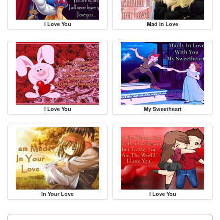
I Love You
Mad In Love
I Love You
My Sweetheart
In Your Love
I Love You