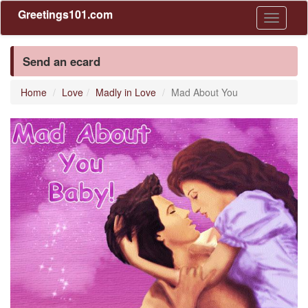
Greetings101.com
Toggle
navigati
Send an ecard
Home
Love
Madly in Love
Mad About You