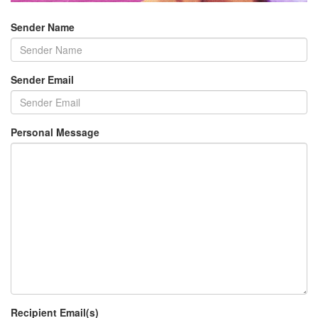
Sender Name
Sender Email
Personal Message
Recipient Email(s)