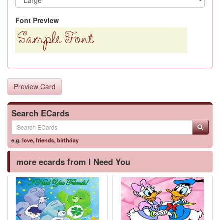
Font Preview
Preview Card
Search ECards
e.g.
love
,
friends
,
birthday
more ecards from I Need You