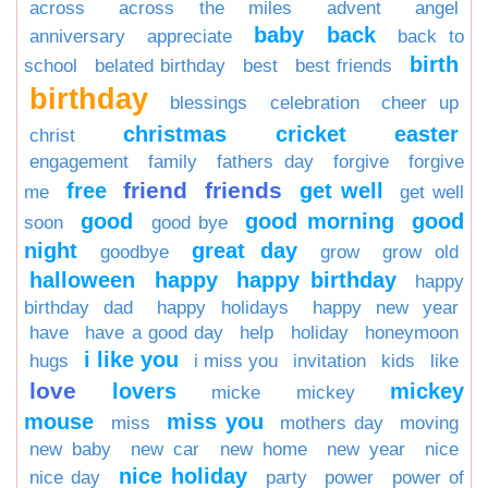
across
across the miles
advent
angel
baby
back
anniversary
appreciate
back to
birth
school
belated birthday
best
best friends
birthday
blessings
celebration
cheer up
christmas
cricket
easter
christ
engagement
family
fathers day
forgive
forgive
friend
friends
free
get well
me
get well
good
good morning
good
soon
good bye
night
great day
goodbye
grow
grow old
halloween
happy
happy birthday
happy
birthday dad
happy holidays
happy new year
have
have a good day
help
holiday
honeymoon
i like you
hugs
i miss you
invitation
kids
like
love
lovers
mickey
micke
mickey
mouse
miss you
miss
mothers day
moving
new baby
new car
new home
new year
nice
nice holiday
nice day
party
power
power of