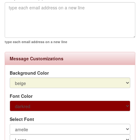
type each email address on a new line
Message Customizations
Background Color
Font Color
Select Font