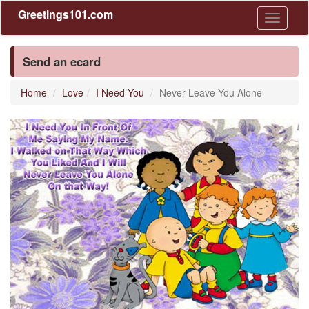
Greetings101.com
Toggle
navigati
Send an ecard
Home
Love
I Need You
Never Leave You Alone