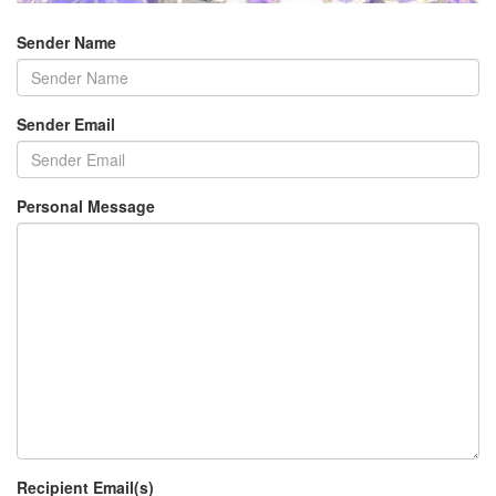
Sender Name
Sender Email
Personal Message
Recipient Email(s)