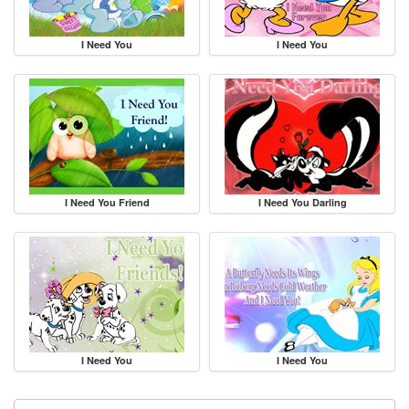
I Need You
I Need You
I Need You Friend
I Need You Darling
I Need You
I Need You