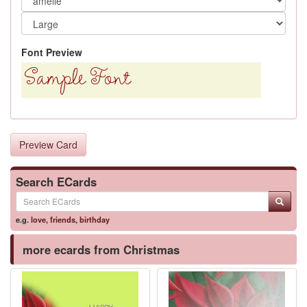
Font Preview
Preview Card
Search ECards
e.g.
love
,
friends
,
birthday
more ecards from Christmas