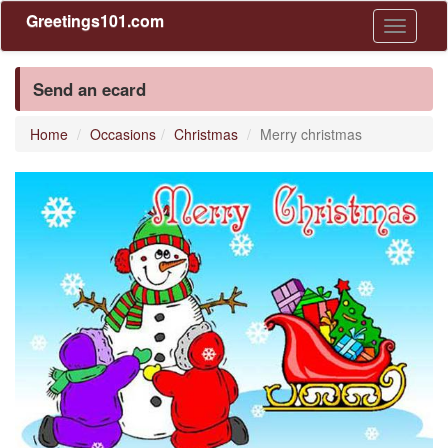
Greetings101.com
Toggle
navigati
Send an ecard
Home
Occasions
Christmas
Merry christmas