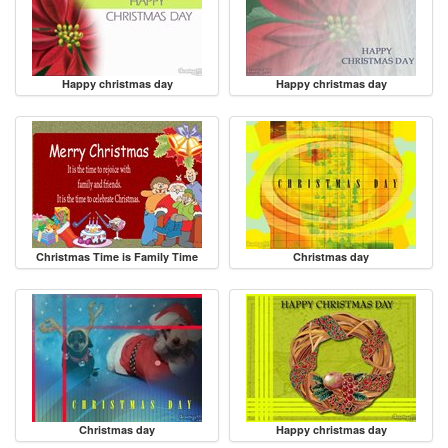
Happy christmas day
Happy christmas day
Christmas Time is Family Time
Christmas day
Christmas day
Happy christmas day