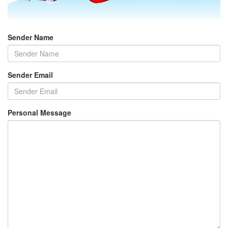
Sender Name
Sender Email
Personal Message