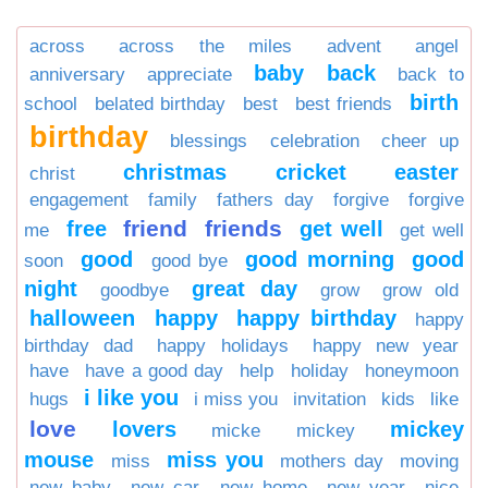
across
across the miles
advent
angel
baby
back
anniversary
appreciate
back to
birth
school
belated birthday
best
best friends
birthday
blessings
celebration
cheer up
christmas
cricket
easter
christ
engagement
family
fathers day
forgive
forgive
friend
friends
free
get well
me
get well
good
good morning
good
soon
good bye
night
great day
goodbye
grow
grow old
halloween
happy
happy birthday
happy
birthday dad
happy holidays
happy new year
have
have a good day
help
holiday
honeymoon
i like you
hugs
i miss you
invitation
kids
like
love
lovers
mickey
micke
mickey
mouse
miss you
miss
mothers day
moving
new baby
new car
new home
new year
nice