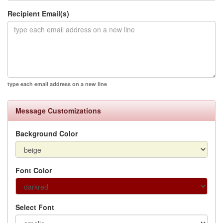
Recipient Email(s)
type each email address on a new line
Message Customizations
Background Color
Font Color
Select Font