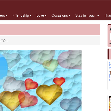
ers
Friendship
Love
Occasions
Stay in Touch
Tha
Of You
e