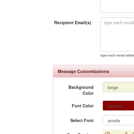
Recipient Email(s)
type each email addr
Message Customizations
Background
Color
Font Color
Select Font