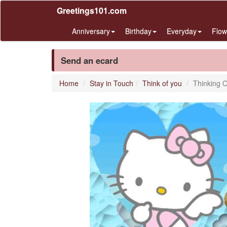
Greetings101.com
Anniversary
Birthday
Everyday
Flow
Send an ecard
Home
Stay in Touch
Think of you
Thinking 