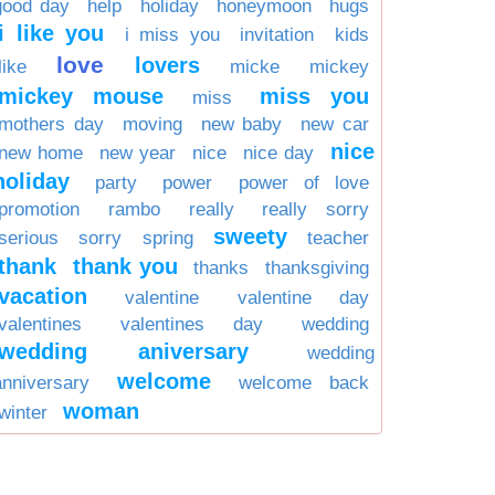
good day
help
holiday
honeymoon
hugs
i like you
i miss you
invitation
kids
love
lovers
like
micke
mickey
mickey mouse
miss you
miss
mothers day
moving
new baby
new car
nice
new home
new year
nice
nice day
holiday
party
power
power of love
promotion
rambo
really
really sorry
sweety
serious
sorry
spring
teacher
thank
thank you
thanks
thanksgiving
vacation
valentine
valentine day
valentines
valentines day
wedding
wedding aniversary
wedding
welcome
anniversary
welcome back
woman
winter