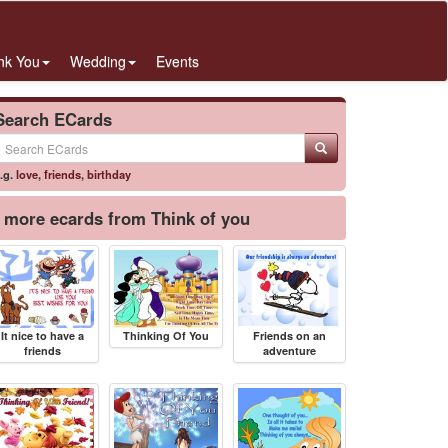
nk You
Wedding
Events
Search ECards
.g.
love
,
friends
,
birthday
more ecards from Think of you
It nice to have a
Thinking Of You
Friends on an
friends
adventure