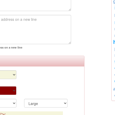
ess on a new line