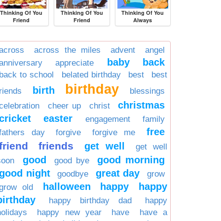
Thinking Of You
Thinking Of You
Thinking Of You
Friend
Friend
Always
across
across the miles
advent
angel
baby
back
anniversary
appreciate
back to school
belated birthday
best
best
birthday
birth
friends
blessings
christmas
celebration
cheer up
christ
cricket
easter
engagement
family
free
fathers day
forgive
forgive me
friend
friends
get well
get well
good
good morning
soon
good bye
good night
great day
goodbye
grow
halloween
happy
happy
grow old
birthday
happy birthday dad
happy
holidays
happy new year
have
have a