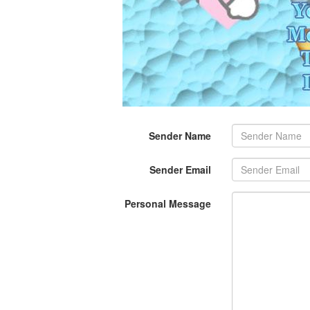
Sender Name
Sender Email
Personal Message