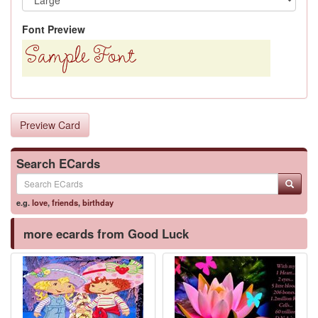
Font Preview
Preview Card
Search ECards
e.g.
love
,
friends
,
birthday
more ecards from Good Luck