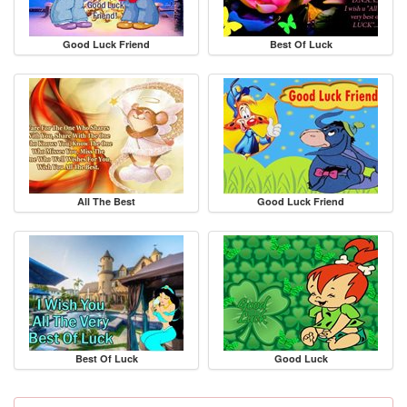
Good Luck Friend
Best Of Luck
All The Best
Good Luck Friend
Best Of Luck
Good Luck