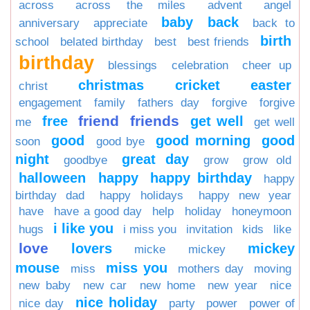
across
across the miles
advent
angel
baby
back
anniversary
appreciate
back to
birth
school
belated birthday
best
best friends
birthday
blessings
celebration
cheer up
christmas
cricket
easter
christ
engagement
family
fathers day
forgive
forgive
friend
friends
free
get well
me
get well
good
good morning
good
soon
good bye
night
great day
goodbye
grow
grow old
halloween
happy
happy birthday
happy
birthday dad
happy holidays
happy new year
have
have a good day
help
holiday
honeymoon
i like you
hugs
i miss you
invitation
kids
like
love
lovers
mickey
micke
mickey
mouse
miss you
miss
mothers day
moving
new baby
new car
new home
new year
nice
nice holiday
nice day
party
power
power of