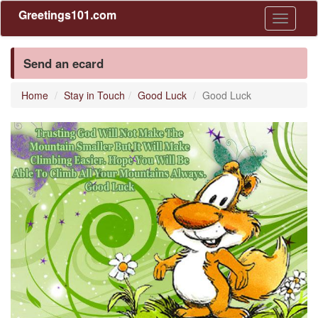
Greetings101.com
Toggle
navigati
Send an ecard
Home
Stay in Touch
Good Luck
Good Luck