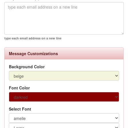
type each email address on a new line
Message Customizations
Background Color
Font Color
Select Font