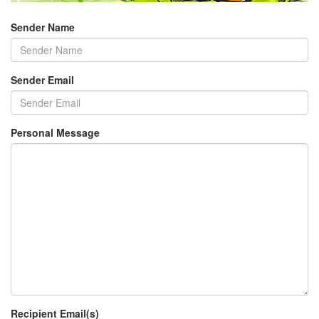
Sender Name
Sender Email
Personal Message
Recipient Email(s)