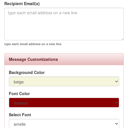
Recipient Email(s)
type each email address on a new line
Message Customizations
Background Color
Font Color
Select Font