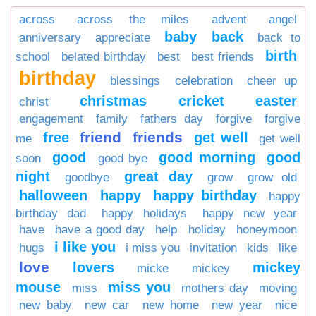
across
across the miles
advent
angel
baby
back
anniversary
appreciate
back to
birth
school
belated birthday
best
best friends
birthday
blessings
celebration
cheer up
christmas
cricket
easter
christ
engagement
family
fathers day
forgive
forgive
friend
friends
free
get well
me
get well
good
good morning
good
soon
good bye
night
great day
goodbye
grow
grow old
halloween
happy
happy birthday
happy
birthday dad
happy holidays
happy new year
have
have a good day
help
holiday
honeymoon
i like you
hugs
i miss you
invitation
kids
like
love
lovers
mickey
micke
mickey
mouse
miss you
miss
mothers day
moving
new baby
new car
new home
new year
nice