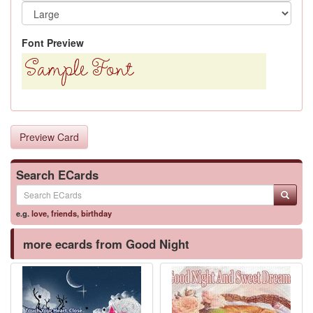
Font Preview
Preview Card
Search ECards
e.g.
love
,
friends
,
birthday
more ecards from Good Night