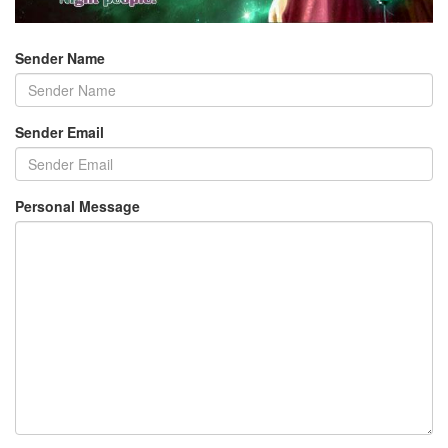
Sender Name
Sender Email
Personal Message