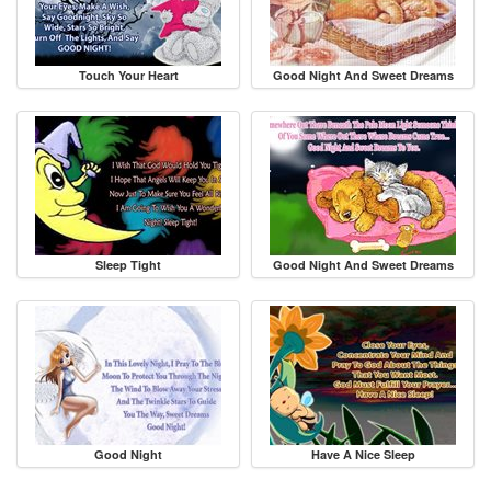
Touch Your Heart
Good Night And Sweet Dreams
Sleep Tight
Good Night And Sweet Dreams
Good Night
Have A Nice Sleep