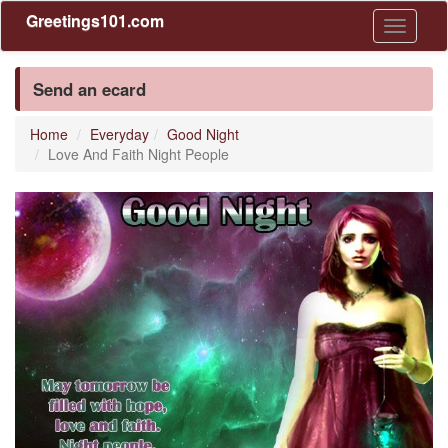
Greetings101.com
Toggle
navigati
Send an ecard
Home
Everyday
Good Night
Love And Faith Night People