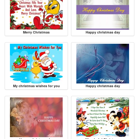
Merry Christmas
Happy christmas day
My christmas wishes for you
Happy christmas day