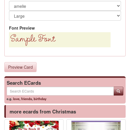
Font Preview
Preview Card
Search ECards
e.g.
love
,
friends
,
birthday
more ecards from Christmas