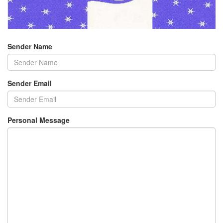
Sender Name
Sender Email
Personal Message