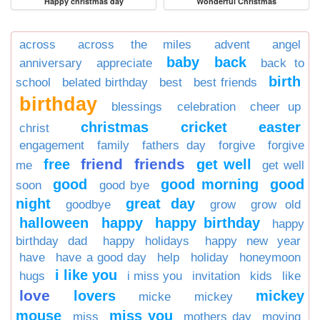
Happy christmas day
Wonderful Christmas
across
across the miles
advent
angel
baby
back
anniversary
appreciate
back to
birth
school
belated birthday
best
best friends
birthday
blessings
celebration
cheer up
christmas
cricket
easter
christ
engagement
family
fathers day
forgive
forgive
friend
friends
free
get well
me
get well
good
good morning
good
soon
good bye
night
great day
goodbye
grow
grow old
halloween
happy
happy birthday
happy
birthday dad
happy holidays
happy new year
have
have a good day
help
holiday
honeymoon
i like you
hugs
i miss you
invitation
kids
like
love
lovers
mickey
micke
mickey
mouse
miss you
miss
mothers day
moving