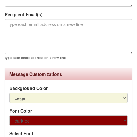
Recipient Email(s)
type each email address on a new line
Message Customizations
Background Color
Font Color
Select Font