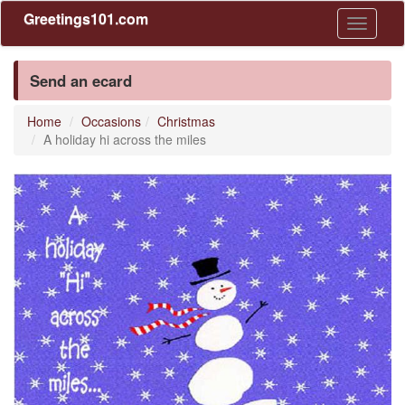
Greetings101.com
Toggle
navigati
Send an ecard
Home
Occasions
Christmas
A holiday hi across the miles