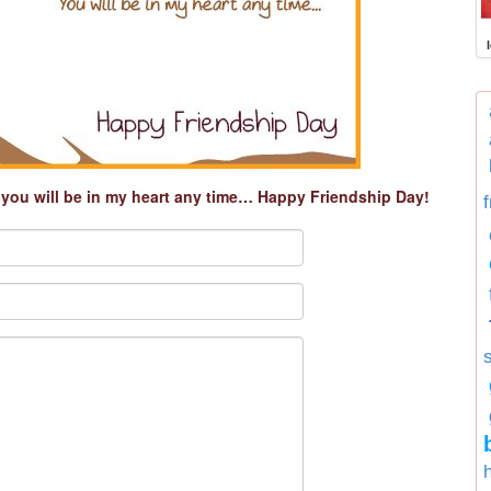
t you will be in my heart any time… Happy Friendship Day!