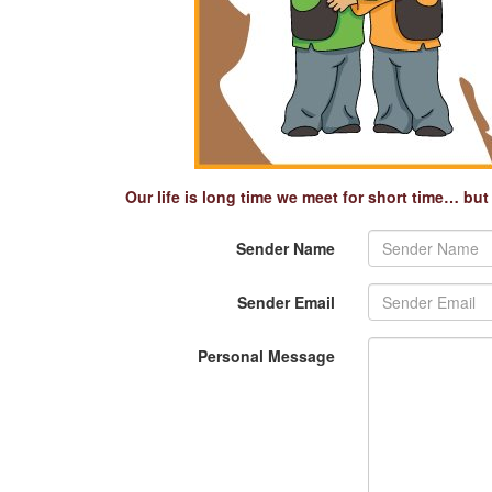
Our life is long time we meet for short time… bu
Sender Name
Sender Email
Personal Message