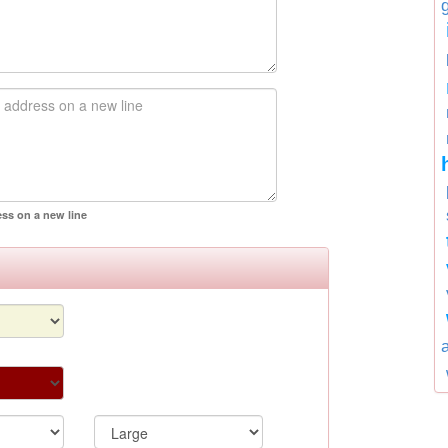
ess on a new line