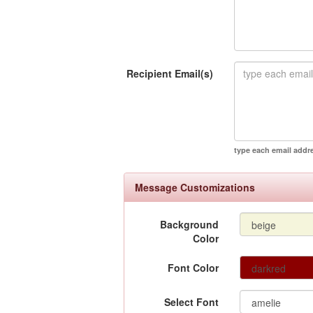
Recipient Email(s)
type each email addr
Message Customizations
Background
Color
Font Color
Select Font