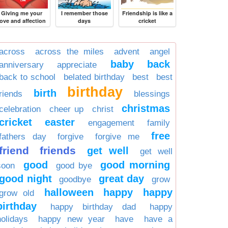
Giving me your
I remember those
Friendship is like a
love and affection
days
cricket
across
across the miles
advent
angel
baby
back
anniversary
appreciate
back to school
belated birthday
best
best
birthday
birth
friends
blessings
christmas
celebration
cheer up
christ
cricket
easter
engagement
family
free
fathers day
forgive
forgive me
friend
friends
get well
get well
good
good morning
soon
good bye
good night
great day
goodbye
grow
halloween
happy
happy
grow old
birthday
happy birthday dad
happy
holidays
happy new year
have
have a