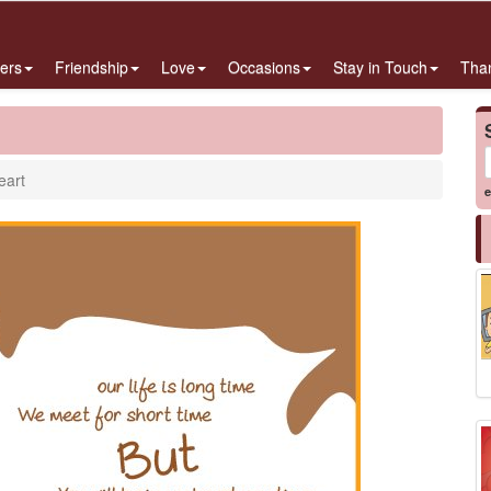
ers
Friendship
Love
Occasions
Stay in Touch
Tha
eart
e