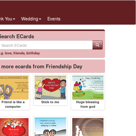
nk You
Wedding
Events
Search ECards
.g.
love
,
friends
,
birthday
more ecards from Friendship Day
Friend is like a
Stick to me
Huge blessing
computer
from god