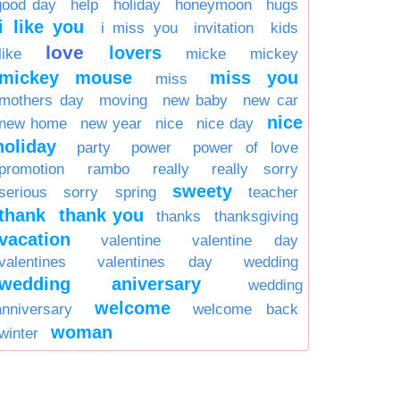
good day
help
holiday
honeymoon
hugs
i like you
i miss you
invitation
kids
love
lovers
like
micke
mickey
mickey mouse
miss you
miss
mothers day
moving
new baby
new car
nice
new home
new year
nice
nice day
holiday
party
power
power of love
promotion
rambo
really
really sorry
sweety
serious
sorry
spring
teacher
thank
thank you
thanks
thanksgiving
vacation
valentine
valentine day
valentines
valentines day
wedding
wedding aniversary
wedding
welcome
anniversary
welcome back
woman
winter