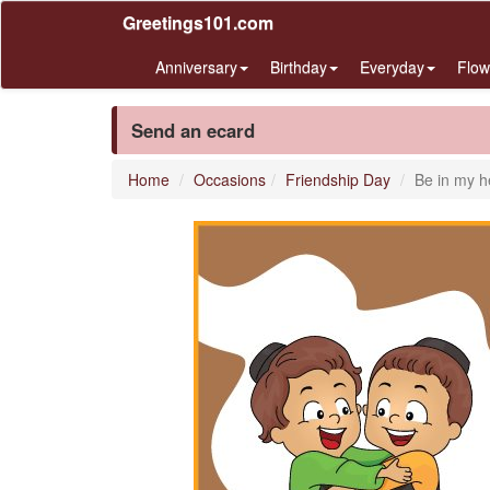
Greetings101.com
Anniversary
Birthday
Everyday
Flow
Send an ecard
Home
Occasions
Friendship Day
Be in my h