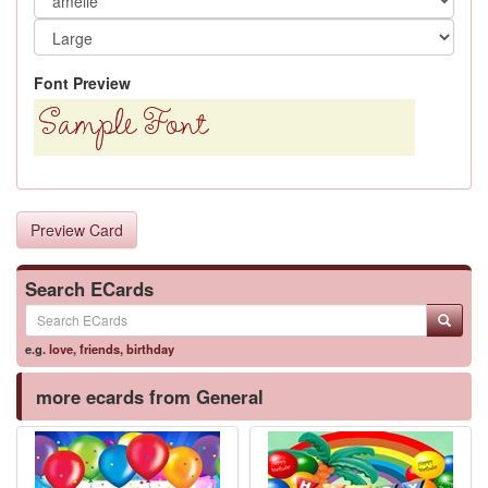
Font Preview
Preview Card
Search ECards
e.g.
love
,
friends
,
birthday
more ecards from General