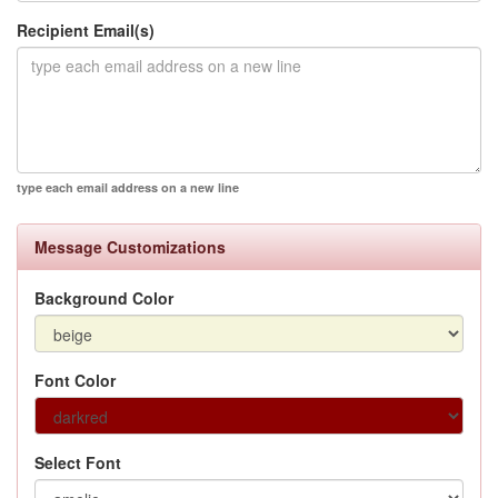
Recipient Email(s)
type each email address on a new line
Message Customizations
Background Color
Font Color
Select Font