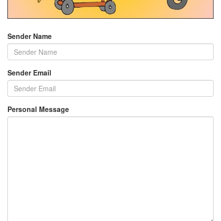
Sender Name
Sender Email
Personal Message