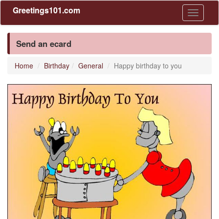
Greetings101.com
Toggle
navigati
Send an ecard
Home
Birthday
General
Happy birthday to you