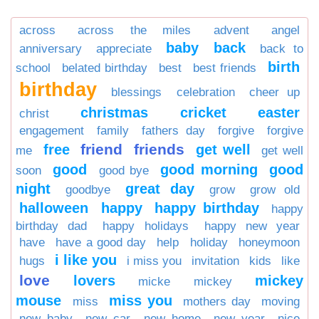
across
across the miles
advent
angel
baby
back
anniversary
appreciate
back to
birth
school
belated birthday
best
best friends
birthday
blessings
celebration
cheer up
christmas
cricket
easter
christ
engagement
family
fathers day
forgive
forgive
friend
friends
free
get well
me
get well
good
good morning
good
soon
good bye
night
great day
goodbye
grow
grow old
halloween
happy
happy birthday
happy
birthday dad
happy holidays
happy new year
have
have a good day
help
holiday
honeymoon
i like you
hugs
i miss you
invitation
kids
like
love
lovers
mickey
micke
mickey
mouse
miss you
miss
mothers day
moving
new baby
new car
new home
new year
nice