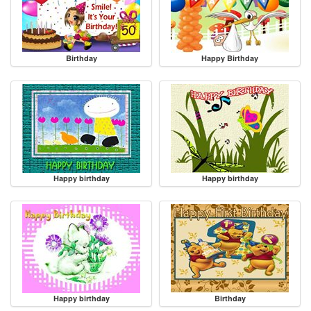
Birthday
Happy Birthday
Happy birthday
Happy birthday
Happy birthday
Birthday