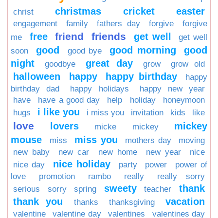
christmas
cricket
easter
christ
engagement
family
fathers day
forgive
forgive
friend
friends
free
get well
me
get well
good
good morning
good
soon
good bye
night
great day
goodbye
grow
grow old
halloween
happy
happy birthday
happy
birthday dad
happy holidays
happy new year
have
have a good day
help
holiday
honeymoon
i like you
hugs
i miss you
invitation
kids
like
love
lovers
mickey
micke
mickey
mouse
miss you
miss
mothers day
moving
new baby
new car
new home
new year
nice
nice holiday
nice day
party
power
power of
love
promotion
rambo
really
really sorry
sweety
thank
serious
sorry
spring
teacher
thank you
vacation
thanks
thanksgiving
valentine
valentine day
valentines
valentines day