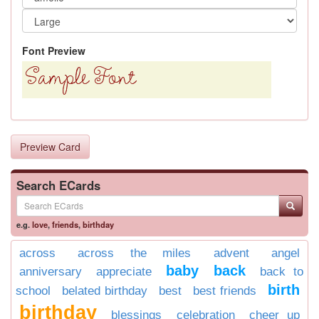
Font Preview
Preview Card
Search ECards
e.g.
love
,
friends
,
birthday
across
across the miles
advent
angel
baby
back
anniversary
appreciate
back to
birth
school
belated birthday
best
best friends
birthday
blessings
celebration
cheer up