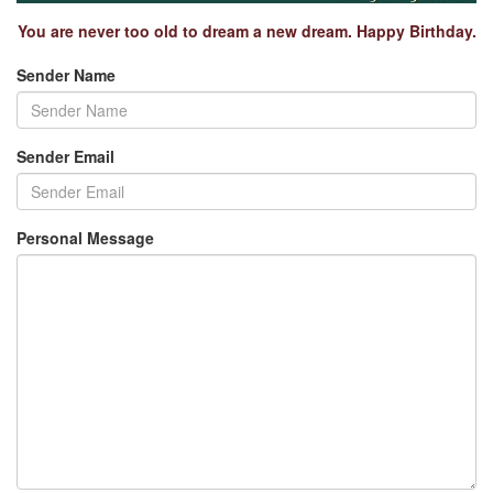
You are never too old to dream a new dream. Happy Birthday.
Sender Name
Sender Email
Personal Message