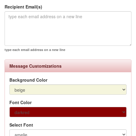
Recipient Email(s)
type each email address on a new line
Message Customizations
Background Color
Font Color
Select Font