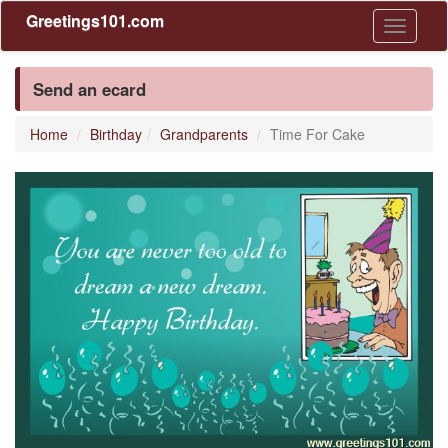
Greetings101.com
Toggle
navigati
Send an ecard
Home
Birthday
Grandparents
Time For Cake