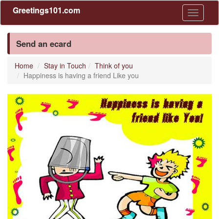
Greetings101.com
Toggle
navigati
Send an ecard
Home
Stay in Touch
Think of you
Happiness is having a friend Like you