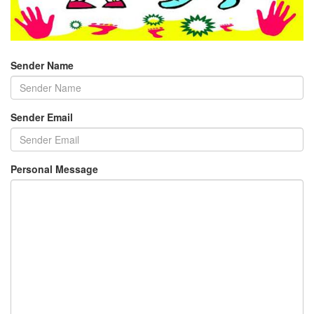
Sender Name
Sender Email
Personal Message