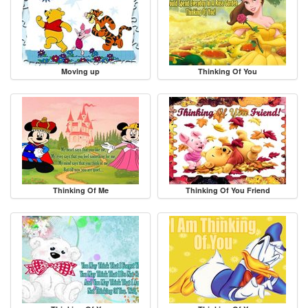
Moving up
Thinking Of You
Thinking Of Me
Thinking Of You Friend