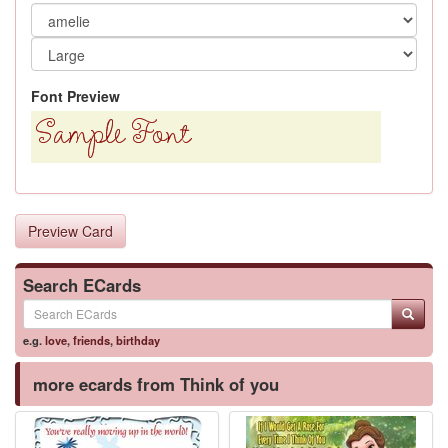
Font Preview
Preview Card
Search ECards
e.g.
love
,
friends
,
birthday
more ecards from Think of you