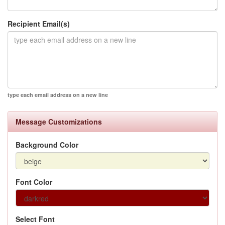
Recipient Email(s)
type each email address on a new line
Message Customizations
Background Color
Font Color
Select Font