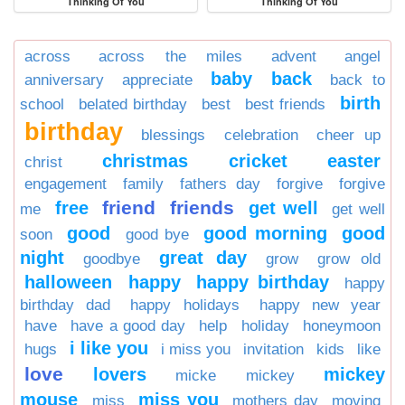
Thinking Of You
Thinking Of You
across
across the miles
advent
angel
baby
back
anniversary
appreciate
back to
birth
school
belated birthday
best
best friends
birthday
blessings
celebration
cheer up
christmas
cricket
easter
christ
engagement
family
fathers day
forgive
forgive
friend
friends
free
get well
me
get well
good
good morning
good
soon
good bye
night
great day
goodbye
grow
grow old
halloween
happy
happy birthday
happy
birthday dad
happy holidays
happy new year
have
have a good day
help
holiday
honeymoon
i like you
hugs
i miss you
invitation
kids
like
love
lovers
mickey
micke
mickey
mouse
miss you
miss
mothers day
moving