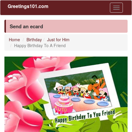
Greetings101.com
Toggle
navigati
Send an ecard
Home
Birthday
Just for Him
Happy Birthday To A Friend