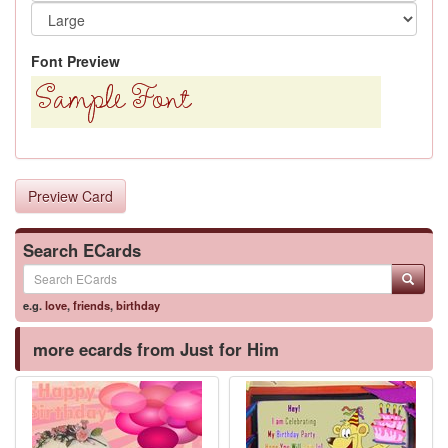
Font Preview
Preview Card
Search ECards
e.g.
love
,
friends
,
birthday
more ecards from Just for Him