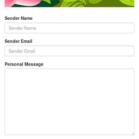
Sender Name
Sender Email
Personal Message