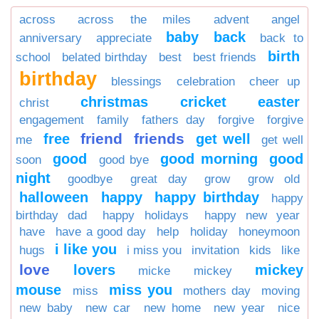
across
across the miles
advent
angel
baby
back
anniversary
appreciate
back to
birth
school
belated birthday
best
best friends
birthday
blessings
celebration
cheer up
christmas
cricket
easter
christ
engagement
family
fathers day
forgive
forgive
friend
friends
free
get well
me
get well
good
good morning
good
soon
good bye
night
goodbye
great day
grow
grow old
halloween
happy
happy birthday
happy
birthday dad
happy holidays
happy new year
have
have a good day
help
holiday
honeymoon
i like you
hugs
i miss you
invitation
kids
like
love
lovers
mickey
micke
mickey
mouse
miss you
miss
mothers day
moving
new baby
new car
new home
new year
nice