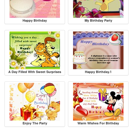
Happy Birthday
My Birthday Party
A Day Filled With Sweet Surprises
Happy Birthday.1
Enjoy The Party
Warm Wishes For Birthday