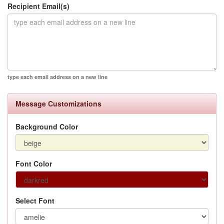
Recipient Email(s)
type each email address on a new line
Message Customizations
Background Color
Font Color
Select Font