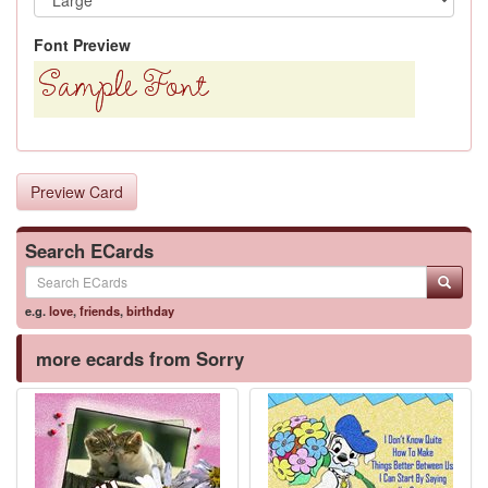
Font Preview
Preview Card
Search ECards
e.g.
love
,
friends
,
birthday
more ecards from Sorry