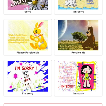
Sorry
I'm Sorry
Please Forgive Me
Forgive Me
I'm sorry
I'm sorry