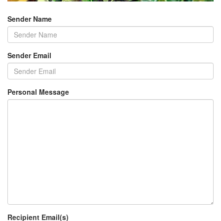
Sender Name
Sender Email
Personal Message
Recipient Email(s)