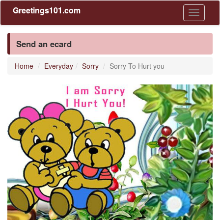
Greetings101.com
Toggle
navigati
Send an ecard
Home
Everyday
Sorry
Sorry To Hurt you