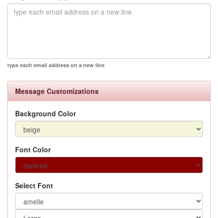
type each email address on a new line
Message Customizations
Background Color
Font Color
Select Font