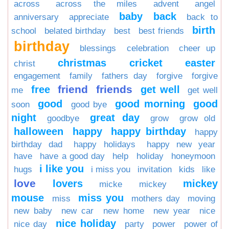
across
across the miles
advent
angel
baby
back
anniversary
appreciate
back to
birth
school
belated birthday
best
best friends
birthday
blessings
celebration
cheer up
christmas
cricket
easter
christ
engagement
family
fathers day
forgive
forgive
friend
friends
free
get well
me
get well
good
good morning
good
soon
good bye
night
great day
goodbye
grow
grow old
halloween
happy
happy birthday
happy
birthday dad
happy holidays
happy new year
have
have a good day
help
holiday
honeymoon
i like you
hugs
i miss you
invitation
kids
like
love
lovers
mickey
micke
mickey
mouse
miss you
miss
mothers day
moving
new baby
new car
new home
new year
nice
nice holiday
nice day
party
power
power of