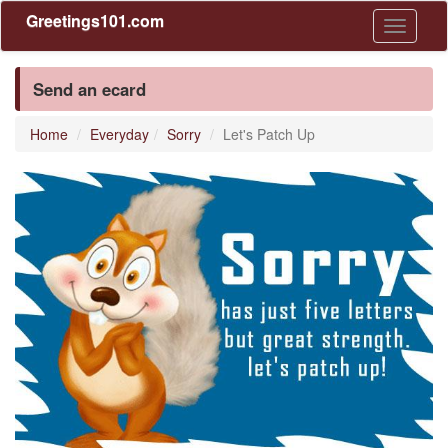
Greetings101.com
Toggle
navigati
Send an ecard
Home
Everyday
Sorry
Let's Patch Up