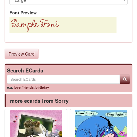
Font Preview
Preview Card
Search ECards
e.g.
love
,
friends
,
birthday
more ecards from Sorry