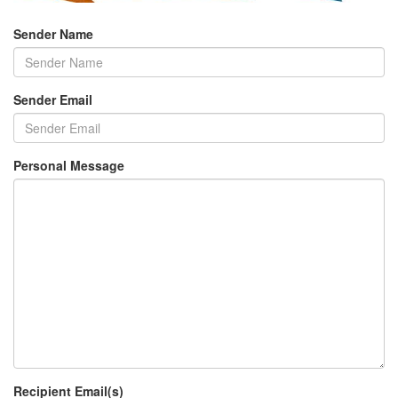
Sender Name
Sender Email
Personal Message
Recipient Email(s)