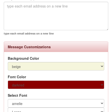
type each email address on a new line
Message Customizations
Background Color
Font Color
Select Font