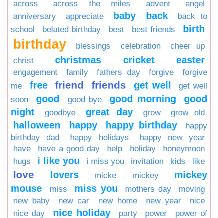
across
across the miles
advent
angel
baby
back
anniversary
appreciate
back to
birth
school
belated birthday
best
best friends
birthday
blessings
celebration
cheer up
christmas
cricket
easter
christ
engagement
family
fathers day
forgive
forgive
friend
friends
free
get well
me
get well
good
good morning
good
soon
good bye
night
great day
goodbye
grow
grow old
halloween
happy
happy birthday
happy
birthday dad
happy holidays
happy new year
have
have a good day
help
holiday
honeymoon
i like you
hugs
i miss you
invitation
kids
like
love
lovers
mickey
micke
mickey
mouse
miss you
miss
mothers day
moving
new baby
new car
new home
new year
nice
nice holiday
nice day
party
power
power of