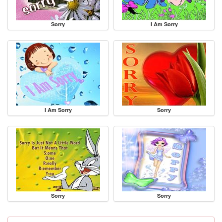
Sorry
I Am Sorry
I Am Sorry
Sorry
Sorry
Sorry