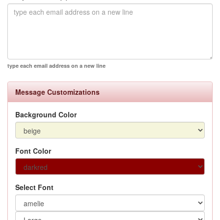
type each email address on a new line
Message Customizations
Background Color
Font Color
Select Font