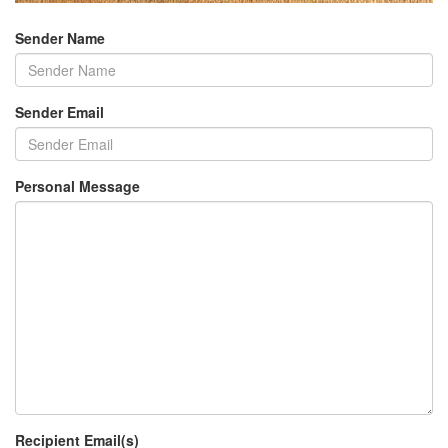
Sender Name
Sender Email
Personal Message
Recipient Email(s)