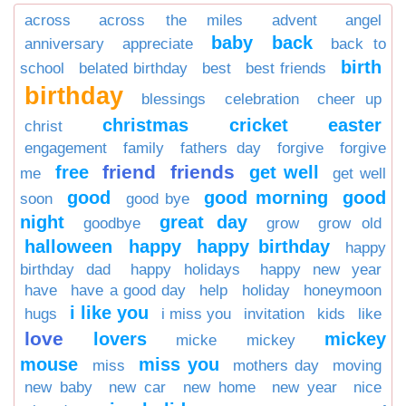
across
across the miles
advent
angel
baby
back
anniversary
appreciate
back to
birth
school
belated birthday
best
best friends
birthday
blessings
celebration
cheer up
christmas
cricket
easter
christ
engagement
family
fathers day
forgive
forgive
friend
friends
free
get well
me
get well
good
good morning
good
soon
good bye
night
great day
goodbye
grow
grow old
halloween
happy
happy birthday
happy
birthday dad
happy holidays
happy new year
have
have a good day
help
holiday
honeymoon
i like you
hugs
i miss you
invitation
kids
like
love
lovers
mickey
micke
mickey
mouse
miss you
miss
mothers day
moving
new baby
new car
new home
new year
nice