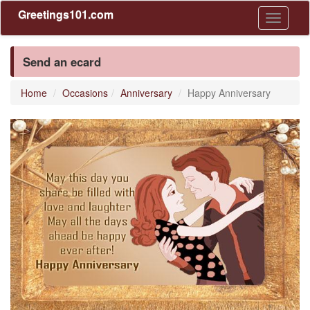
Greetings101.com
Toggle
navigati
Send an ecard
Home
Occasions
Anniversary
Happy Anniversary