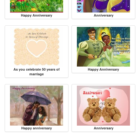
Happy Anniversary
Anniversary
As you celebrate 50 years of
Happy Anniversary
marriage
Happy anniversary
Anniversary