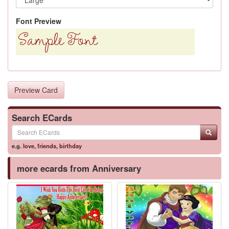
Font Preview
Preview Card
Search ECards
e.g.
love
,
friends
,
birthday
more ecards from Anniversary