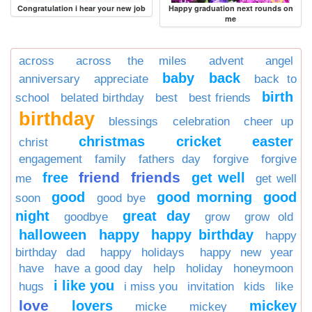
Congratulation i hear your new job
Happy graduation next rounds on
me
across
across the miles
advent
angel
baby
back
anniversary
appreciate
back to
birth
school
belated birthday
best
best friends
birthday
blessings
celebration
cheer up
christmas
cricket
easter
christ
engagement
family
fathers day
forgive
forgive
friend
friends
free
get well
me
get well
good
good morning
good
soon
good bye
night
great day
goodbye
grow
grow old
halloween
happy
happy birthday
happy
birthday dad
happy holidays
happy new year
have
have a good day
help
holiday
honeymoon
i like you
hugs
i miss you
invitation
kids
like
love
lovers
mickey
micke
mickey