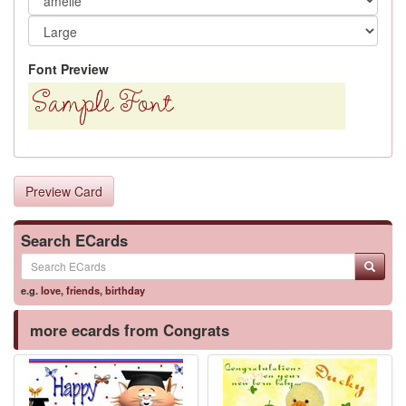
Font Preview
Preview Card
Search ECards
e.g.
love
,
friends
,
birthday
more ecards from Congrats