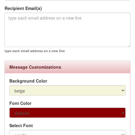
Recipient Email(s)
type each email address on a new line
Message Customizations
Background Color
Font Color
Select Font