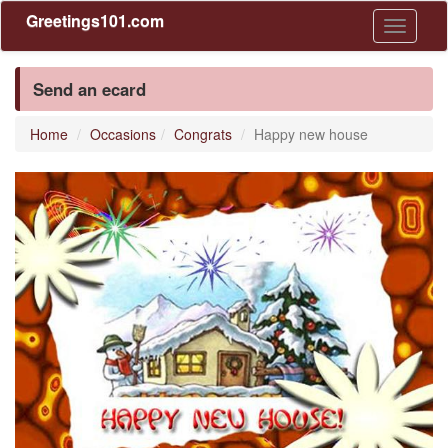
Greetings101.com
Toggle
navigati
Send an ecard
Home
Occasions
Congrats
Happy new house