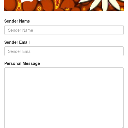
Sender Name
Sender Email
Personal Message