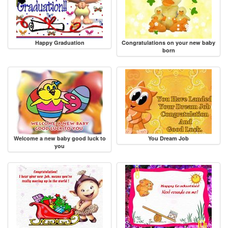
Happy Graduation
Congratulations on your new baby
born
Welcome a new baby good luck to
You Dream Job
you