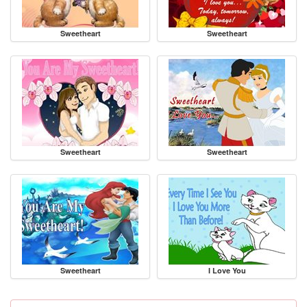
Sweetheart
Sweetheart
Sweetheart
Sweetheart
Sweetheart
I Love You