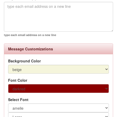
type each email address on a new line
Message Customizations
Background Color
Font Color
Select Font