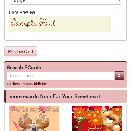
Font Preview
Preview Card
Search ECards
e.g.
love
,
friends
,
birthday
more ecards from For Your Sweetheart