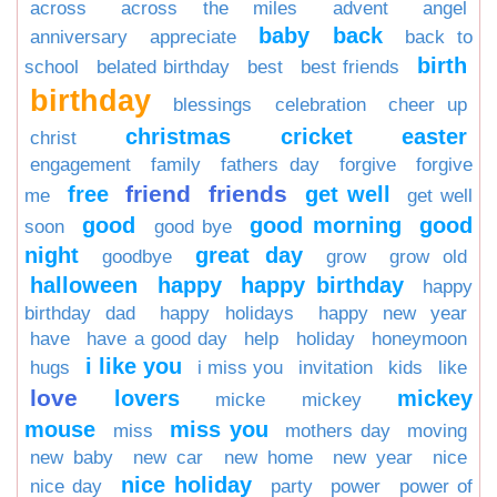
across
across the miles
advent
angel
baby
back
anniversary
appreciate
back to
birth
school
belated birthday
best
best friends
birthday
blessings
celebration
cheer up
christmas
cricket
easter
christ
engagement
family
fathers day
forgive
forgive
friend
friends
free
get well
me
get well
good
good morning
good
soon
good bye
night
great day
goodbye
grow
grow old
halloween
happy
happy birthday
happy
birthday dad
happy holidays
happy new year
have
have a good day
help
holiday
honeymoon
i like you
hugs
i miss you
invitation
kids
like
love
lovers
mickey
micke
mickey
mouse
miss you
miss
mothers day
moving
new baby
new car
new home
new year
nice
nice holiday
nice day
party
power
power of