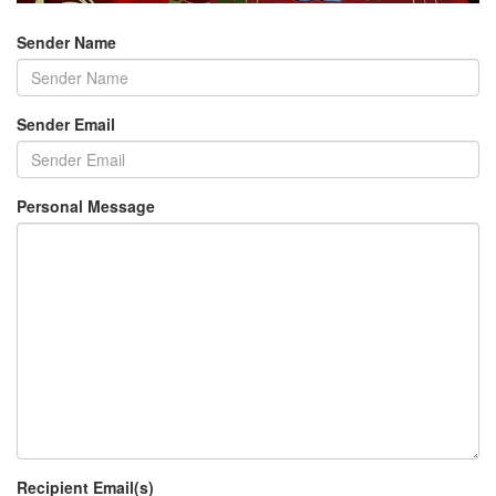
Sender Name
Sender Email
Personal Message
Recipient Email(s)