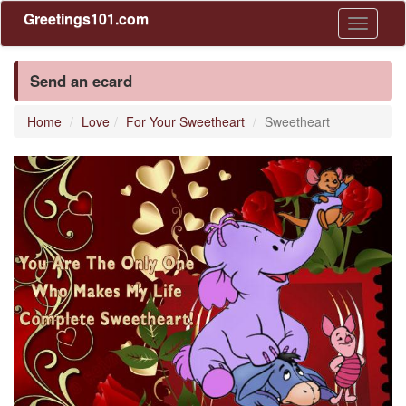
Greetings101.com
Toggle
navigati
Send an ecard
Home
Love
For Your Sweetheart
Sweetheart