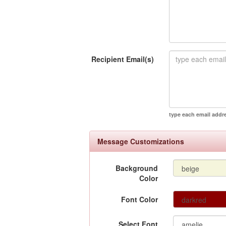
Recipient Email(s)
type each email addr
Message Customizations
Background
Color
Font Color
Select Font