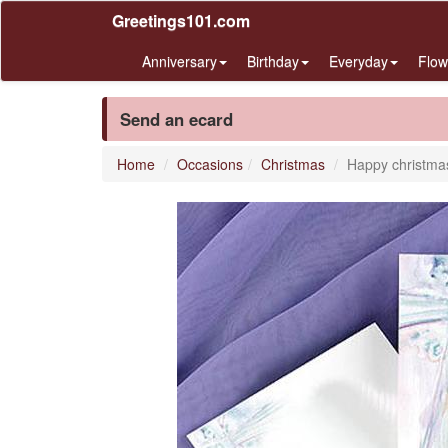
Greetings101.com
Anniversary
Birthday
Everyday
Flow
Send an ecard
Home
Occasions
Christmas
Happy christma