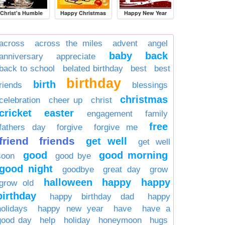
Christ's Humble
Happy Christmas
Happy New Year
across
across the miles
advent
angel
baby
back
anniversary
appreciate
back to school
belated birthday
best
best
birthday
birth
friends
blessings
christmas
celebration
cheer up
christ
cricket
easter
engagement
family
free
fathers day
forgive
forgive me
friend
friends
get well
get well
good
good morning
soon
good bye
good night
goodbye
great day
grow
halloween
happy
happy
grow old
birthday
happy birthday dad
happy
holidays
happy new year
have
have a
good day
help
holiday
honeymoon
hugs