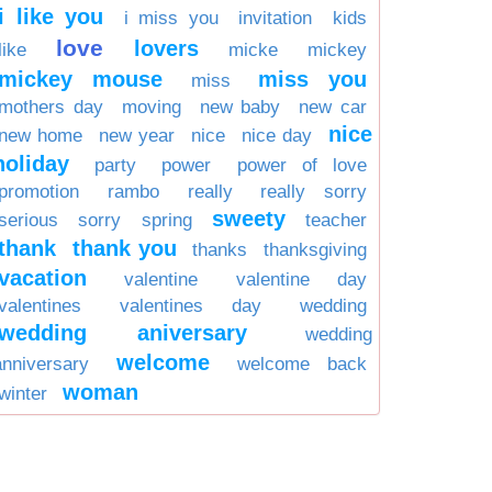
i like you
i miss you
invitation
kids
love
lovers
like
micke
mickey
mickey mouse
miss you
miss
mothers day
moving
new baby
new car
nice
new home
new year
nice
nice day
holiday
party
power
power of love
promotion
rambo
really
really sorry
sweety
serious
sorry
spring
teacher
thank
thank you
thanks
thanksgiving
vacation
valentine
valentine day
valentines
valentines day
wedding
wedding aniversary
wedding
welcome
anniversary
welcome back
woman
winter