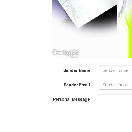
Sender Name
Sender Email
Personal Message