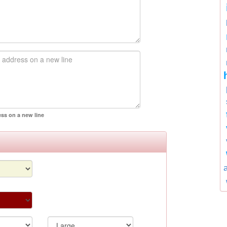
ess on a new line