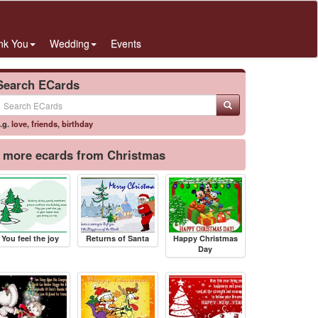
nk You
Wedding
Events
Search ECards
.g.
love
,
friends
,
birthday
more ecards from Christmas
You feel the joy
Returns of Santa
Happy Christmas
Day