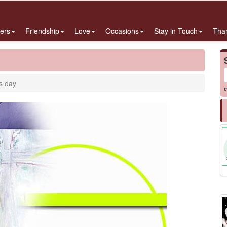
ers
Friendship
Love
Occasions
Stay in Touch
Tha
s day
e