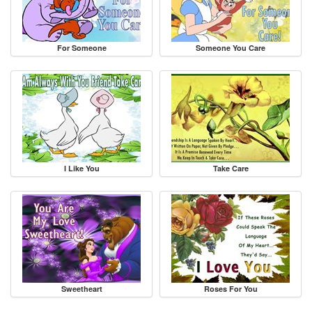
For Someone
Someone You Care
I Like You
Take Care
Sweetheart
Roses For You