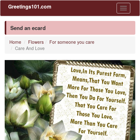
Greetings101.com
Toggle
navigati
Send an ecard
Home
Flowers
For someone you care
Care And Love