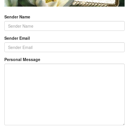
Sender Name
Sender Email
Personal Message