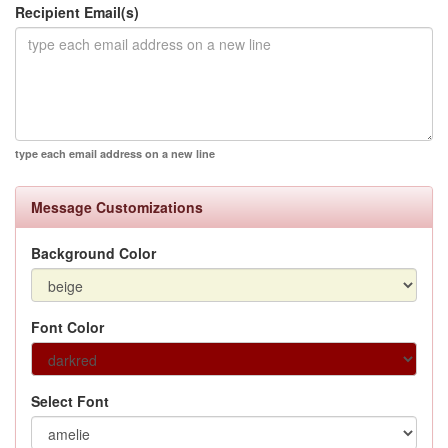
Recipient Email(s)
type each email address on a new line
Message Customizations
Background Color
Font Color
Select Font