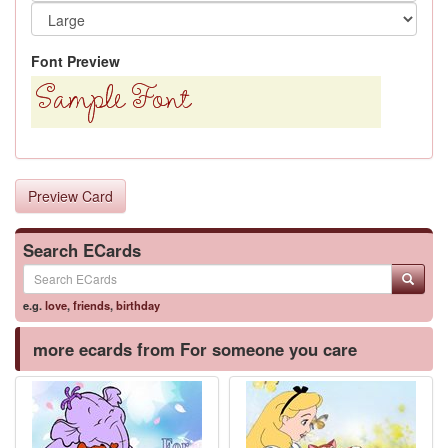
Font Preview
Preview Card
Search ECards
e.g.
love
,
friends
,
birthday
more ecards from For someone you care