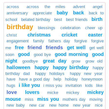
across
across the miles
advent
angel
baby
back
anniversary
appreciate
back to
birth
school
belated birthday
best
best friends
birthday
blessings
celebration
cheer up
christmas
cricket
easter
christ
engagement
family
fathers day
forgive
forgive
friend
friends
free
get well
me
get well
good
good morning
good
soon
good bye
night
great day
goodbye
grow
grow old
halloween
happy
happy birthday
happy
birthday dad
happy holidays
happy new year
have
have a good day
help
holiday
honeymoon
i like you
hugs
i miss you
invitation
kids
like
love
lovers
mickey
micke
mickey
mouse
miss you
miss
mothers day
moving
new baby
new car
new home
new year
nice