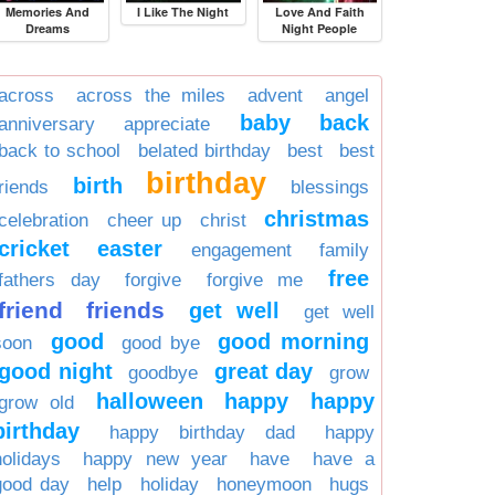
Memories And
I Like The Night
Love And Faith
Dreams
Night People
across
across the miles
advent
angel
baby
back
anniversary
appreciate
back to school
belated birthday
best
best
birthday
birth
friends
blessings
christmas
celebration
cheer up
christ
cricket
easter
engagement
family
free
fathers day
forgive
forgive me
friend
friends
get well
get well
good
good morning
soon
good bye
good night
great day
goodbye
grow
halloween
happy
happy
grow old
birthday
happy birthday dad
happy
holidays
happy new year
have
have a
good day
help
holiday
honeymoon
hugs