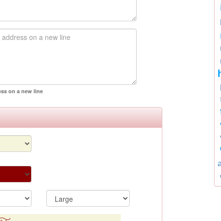
ess on a new line