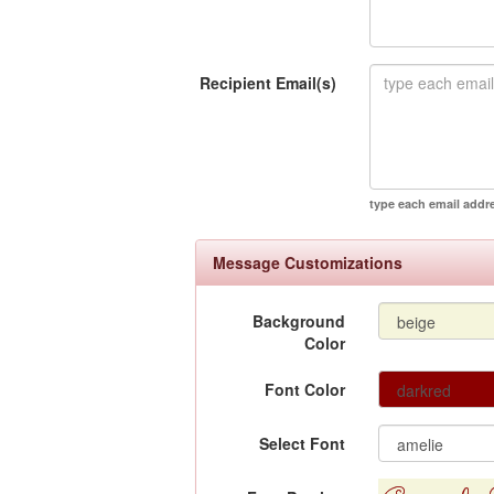
Recipient Email(s)
type each email addr
Message Customizations
Background
Color
Font Color
Select Font