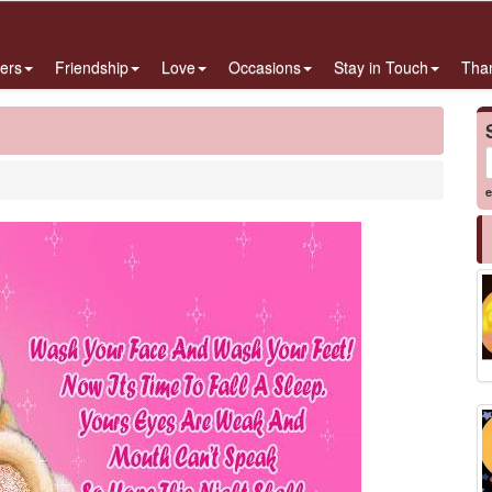
ers
Friendship
Love
Occasions
Stay in Touch
Tha
e