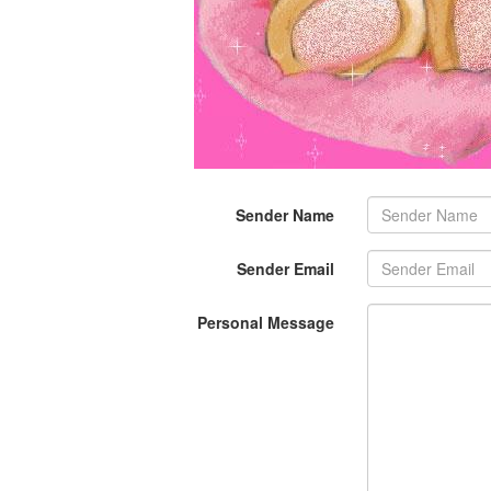
Sender Name
Sender Email
Personal Message