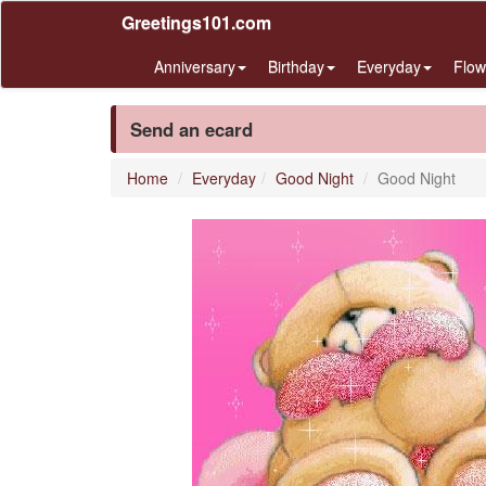
Greetings101.com
Anniversary
Birthday
Everyday
Flow
Send an ecard
Home
Everyday
Good Night
Good Night