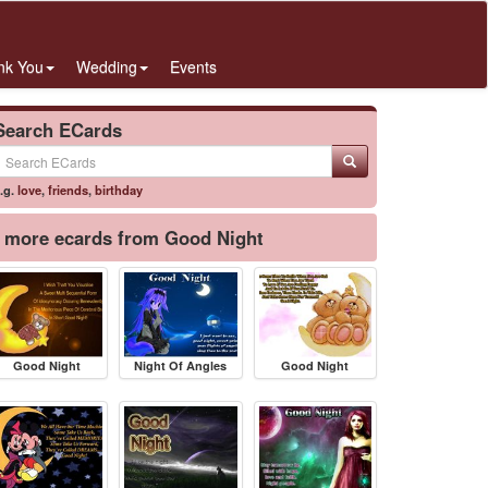
nk You
Wedding
Events
Search ECards
.g.
love
,
friends
,
birthday
more ecards from Good Night
Good Night
Night Of Angles
Good Night