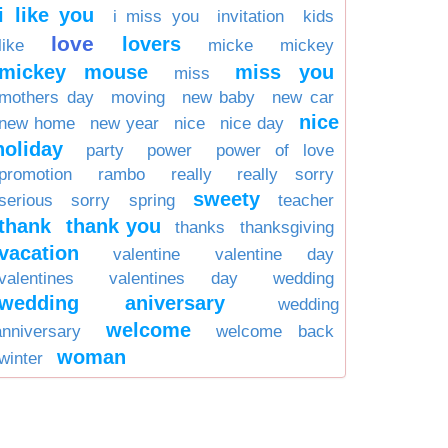
i like you
i miss you
invitation
kids
love
lovers
like
micke
mickey
mickey mouse
miss you
miss
mothers day
moving
new baby
new car
nice
new home
new year
nice
nice day
holiday
party
power
power of love
promotion
rambo
really
really sorry
sweety
serious
sorry
spring
teacher
thank
thank you
thanks
thanksgiving
vacation
valentine
valentine day
valentines
valentines day
wedding
wedding aniversary
wedding
welcome
anniversary
welcome back
woman
winter