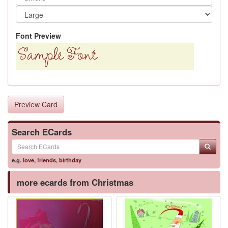
Font Preview
Preview Card
Search ECards
e.g.
love
,
friends
,
birthday
more ecards from Christmas