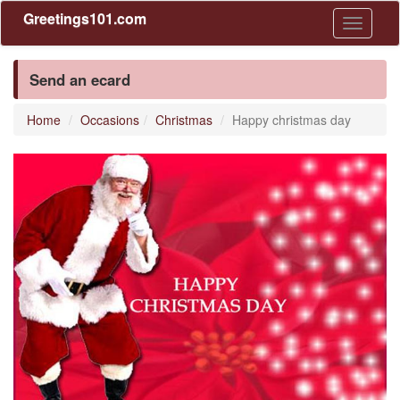
Greetings101.com
Toggle
navigati
Send an ecard
Home
Occasions
Christmas
Happy christmas day