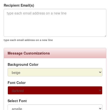
Recipient Email(s)
type each email address on a new line
Message Customizations
Background Color
Font Color
Select Font