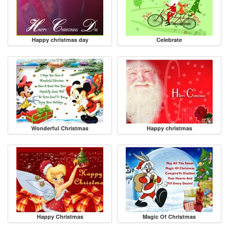
Happy christmas day
Celebrate
Wonderful Christmas
Happy christmas
Happy Christmas
Magic Of Christmas