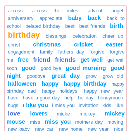
across
across the miles
advent
angel
baby
back
anniversary
appreciate
back to
birth
school
belated birthday
best
best friends
birthday
blessings
celebration
cheer up
christmas
cricket
easter
christ
engagement
family
fathers day
forgive
forgive
friend
friends
free
get well
me
get well
good
good morning
good
soon
good bye
night
great day
goodbye
grow
grow old
halloween
happy
happy birthday
happy
birthday dad
happy holidays
happy new year
have
have a good day
help
holiday
honeymoon
i like you
hugs
i miss you
invitation
kids
like
love
lovers
mickey
micke
mickey
mouse
miss you
miss
mothers day
moving
new baby
new car
new home
new year
nice