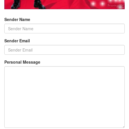
Sender Name
Sender Email
Personal Message