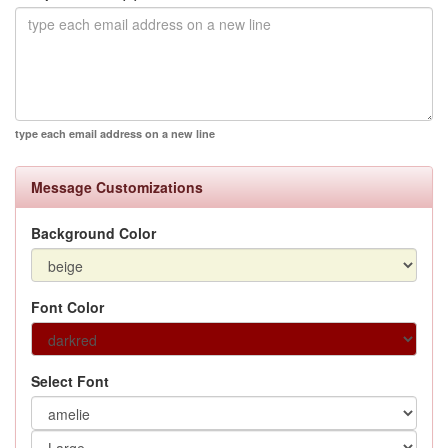
type each email address on a new line
Message Customizations
Background Color
Font Color
Select Font