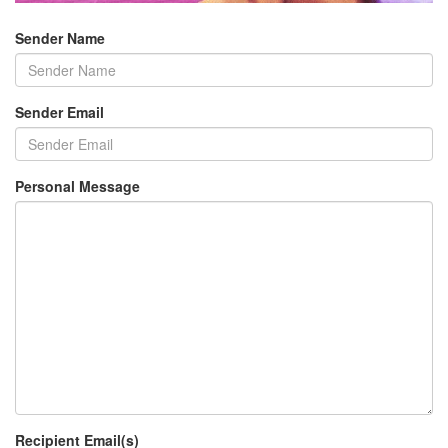
Sender Name
Sender Email
Personal Message
Recipient Email(s)