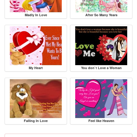
Madly In Love
After So Many Years
My Heart
You don`t Love a Woman
Falling In Love
Feel like Heaven