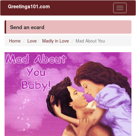
Greetings101.com
Toggle
navigati
Send an ecard
Home
Love
Madly in Love
Mad About You