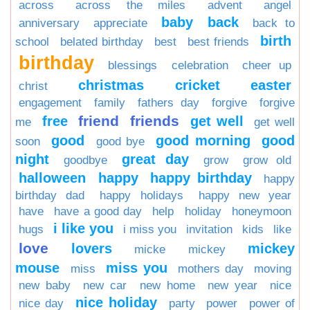
across
across the miles
advent
angel
baby
back
anniversary
appreciate
back to
birth
school
belated birthday
best
best friends
birthday
blessings
celebration
cheer up
christmas
cricket
easter
christ
engagement
family
fathers day
forgive
forgive
friend
friends
free
get well
me
get well
good
good morning
good
soon
good bye
night
great day
goodbye
grow
grow old
halloween
happy
happy birthday
happy
birthday dad
happy holidays
happy new year
have
have a good day
help
holiday
honeymoon
i like you
hugs
i miss you
invitation
kids
like
love
lovers
mickey
micke
mickey
mouse
miss you
miss
mothers day
moving
new baby
new car
new home
new year
nice
nice holiday
nice day
party
power
power of