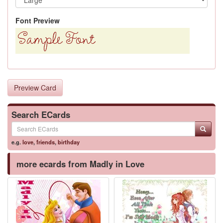
Font Preview
Preview Card
Search ECards
e.g.
love
,
friends
,
birthday
more ecards from Madly in Love