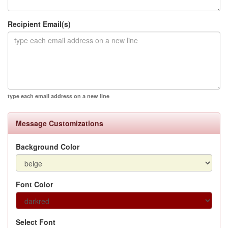
Recipient Email(s)
type each email address on a new line
Message Customizations
Background Color
Font Color
Select Font