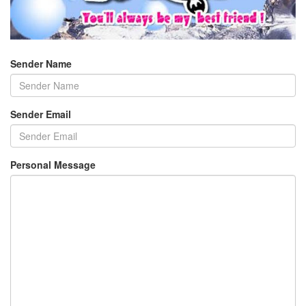
Sender Name
Sender Email
Personal Message