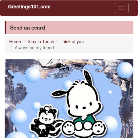
Greetings101.com
Toggle
navigati
Send an ecard
Home
Stay in Touch
Think of you
Always be my friend