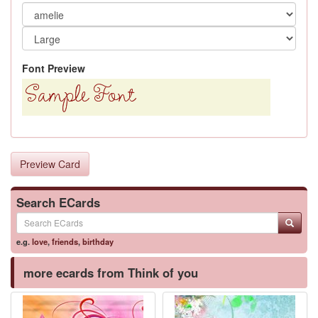
Font Preview
Preview Card
Search ECards
e.g.
love
,
friends
,
birthday
more ecards from Think of you