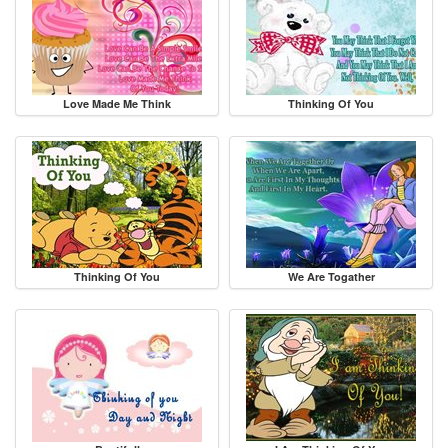
Love Made Me Think
Thinking Of You
Thinking Of You
We Are Togather