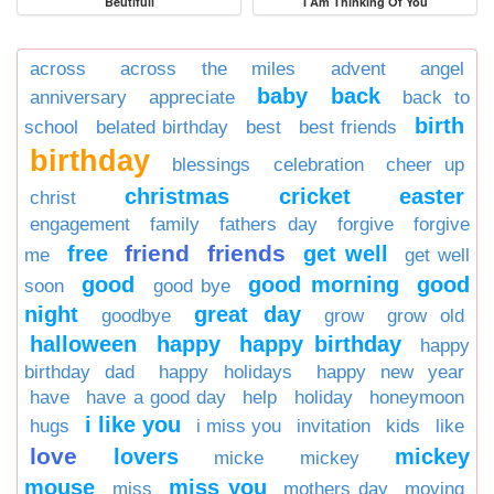
Beutifull
I Am Thinking Of You
across
across the miles
advent
angel
baby
back
anniversary
appreciate
back to
birth
school
belated birthday
best
best friends
birthday
blessings
celebration
cheer up
christmas
cricket
easter
christ
engagement
family
fathers day
forgive
forgive
friend
friends
free
get well
me
get well
good
good morning
good
soon
good bye
night
great day
goodbye
grow
grow old
halloween
happy
happy birthday
happy
birthday dad
happy holidays
happy new year
have
have a good day
help
holiday
honeymoon
i like you
hugs
i miss you
invitation
kids
like
love
lovers
mickey
micke
mickey
mouse
miss you
miss
mothers day
moving