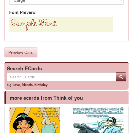
Font Preview
Preview Card
Search ECards
e.g.
love
,
friends
,
birthday
more ecards from Think of you