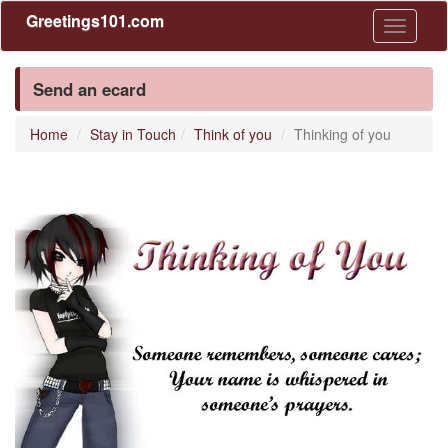
Greetings101.com
Toggle
navigati
Send an ecard
Home
Stay in Touch
Think of you
Thinking of you