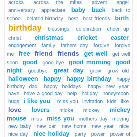
across
across the miles
advent
angel
baby
back
anniversary
appreciate
back to
birth
school
belated birthday
best
best friends
birthday
blessings
celebration
cheer up
christmas
cricket
easter
christ
engagement
family
fathers day
forgive
forgive
friend
friends
free
get well
me
get well
good
good morning
good
soon
good bye
night
great day
goodbye
grow
grow old
halloween
happy
happy birthday
happy
birthday dad
happy holidays
happy new year
have
have a good day
help
holiday
honeymoon
i like you
hugs
i miss you
invitation
kids
like
love
lovers
mickey
micke
mickey
mouse
miss you
miss
mothers day
moving
new baby
new car
new home
new year
nice
nice holiday
nice day
party
power
power of