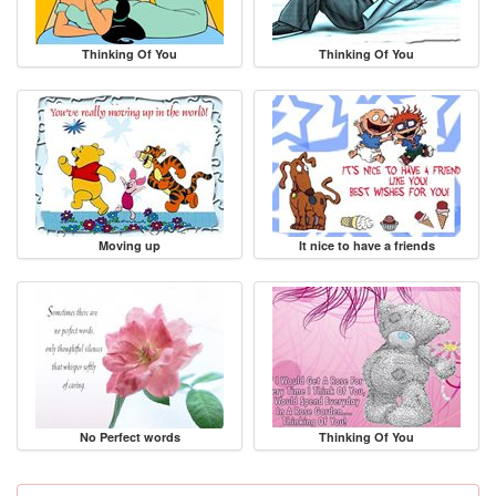
Thinking Of You
Thinking Of You
Moving up
It nice to have a friends
No Perfect words
Thinking Of You