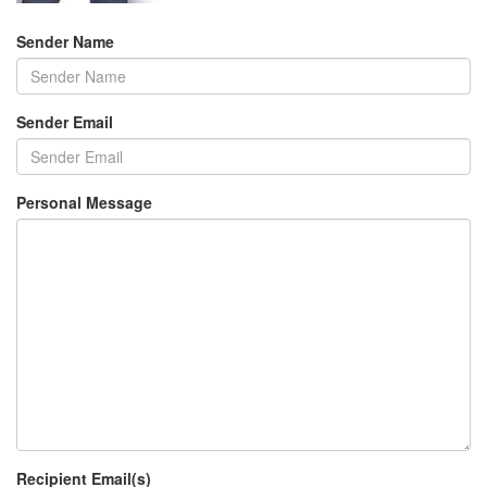
Sender Name
Sender Email
Personal Message
Recipient Email(s)