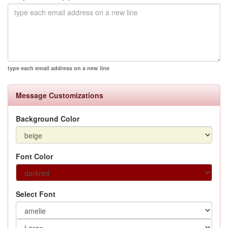
type each email address on a new line
Message Customizations
Background Color
Font Color
Select Font